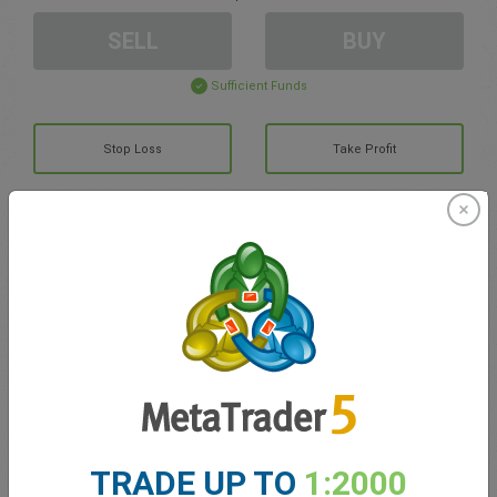
SELL
BUY
Sufficient Funds
Stop Loss
Take Profit
Create trading account
Account Management
Trading in
Balance for trading
0.00
My bonuses
0.00
TRADE UP TO
1:2000
Total Open P/L
0.00