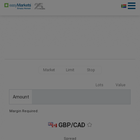
Market
Limit
Stop
Lots
Value
Amount
Margin Required:
GBP/CAD
Spread