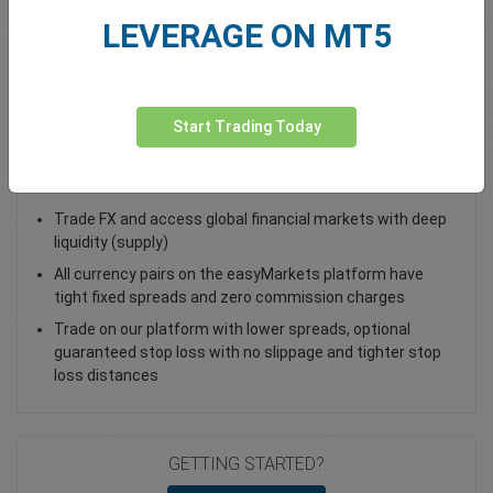
LEVERAGE ON MT5
Total Premium
0.00
Deposit funds
Start Trading Today
Trade GBP/CAD - as a Spot Trade or FX Vanilla Option
Trade FX and access global financial markets with deep
liquidity (supply)
All currency pairs on the easyMarkets platform have
tight fixed spreads and zero commission charges
Trade on our platform with lower spreads, optional
guaranteed stop loss with no slippage and tighter stop
loss distances
GETTING STARTED?