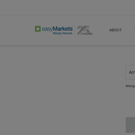
ABOUT
Am
Margi