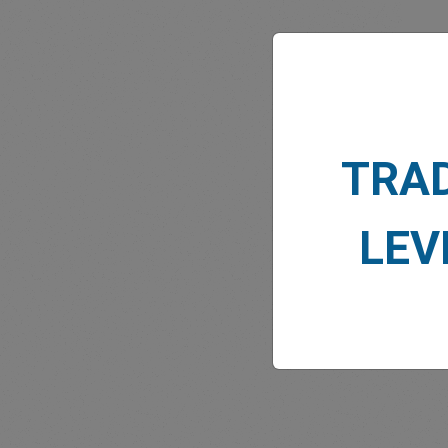
MARK
TRA
LEV