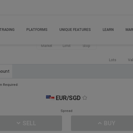
TRADING
PLATFORMS
UNIQUE FEATURES
LEARN
MAR
Market
Limit
Stop
Lots
Va
ount
n Required:
EUR/SGD
Spread
SELL
BUY