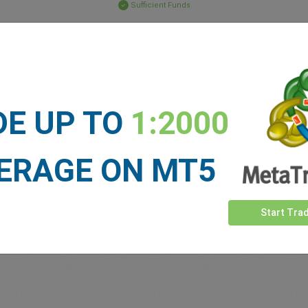
Sufficient Funds
Stop Loss
Take Profit
ET NEWS
DE UP TO
1:2000
See more >
ERAGE ON MT5
Start Tra