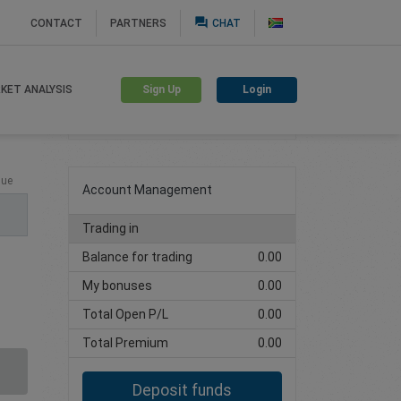
question_answer
CONTACT
PARTNERS
CHAT
Sign Up
Login
KET ANALYSIS
Create trading account
lue
Account Management
Trading in
Balance for trading
0.00
My bonuses
0.00
Total Open P/L
0.00
Total Premium
0.00
Deposit funds