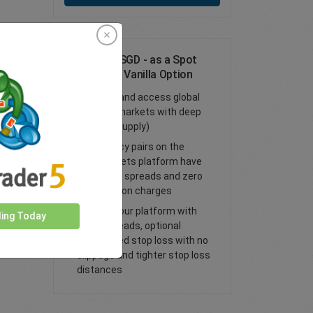
Trade EUR/SGD - as a Spot
Trade or FX Vanilla Option
Trade FX and access global
financial markets with deep
liquidity (supply)
All currency pairs on the
easyMarkets platform have
tight fixed spreads and zero
commission charges
Trade on our platform with
ding Today
lower spreads, optional
guaranteed stop loss with no
slippage and tighter stop loss
distances