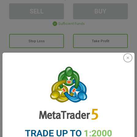
SELL
BUY
Sufficient Funds
Stop Loss
Take Profit
Create trading account
Account Management
Trading in
Balance for trading
0.00
My bonuses
0.00
TRADE UP TO
1:2000
Total Open P/L
0.00