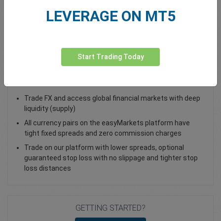
LEVERAGE ON MT5
Total Premium
0.00
Deposit funds
Start Trading Today
Trade EUR/ILS - as a Spot Trade or FX Vanilla Option
Trade FX and access global financial markets with deep
liquidity (supply)
All currency pairs on the easyMarkets platform have
tight fixed spreads and zero commission charges
Trade on our platform with lower spreads, optional
guaranteed stop loss with no slippage and tighter stop
loss distances
GETTING STARTED?