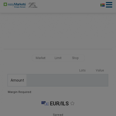
Market
Limit
Stop
Lots
Value
Amount
Margin Required:
EUR/ILS
Spread