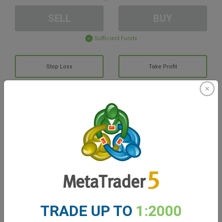
SELL
BUY
Sufficient Funds
Stop Loss
Take Profit
Create trading account
Account Management
Trading in
Balance for trading
0.00
TRADE UP TO
1:2000
My bonuses
0.00
Total Open P/L
0.00