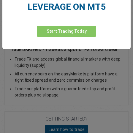
LEVERAGE ON MT5
Total Premium
0.00
Deposit funds
Start Trading Today
Trade DKK/HKD - trade as a spot or FX forward deal
Trade FX and access global financial markets with deep
liquidity (supply)
All currency pairs on the easyMarkets platform have a
tight fixed spread and zero commission charges
Trade our platform with a guaranteed stop and profit
orders plus no slippage.
GETTING STARTED?
Learn how to trade