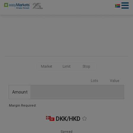
Market
Limit
Stop
Lots
Value
Amount
Margin Required:
DKK/HKD
Spread