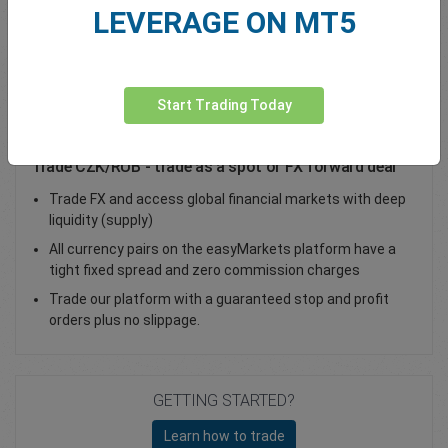
LEVERAGE ON MT5
Total Premium
0.00
Deposit funds
Start Trading Today
Trade CZK/RUB - trade as a spot or FX forward deal
Trade FX and access global financial markets with deep
liquidity (supply)
All currency pairs on the easyMarkets platform have a
tight fixed spread and zero commission charges
Trade our platform with a guaranteed stop and profit
orders plus no slippage.
GETTING STARTED?
Learn how to trade