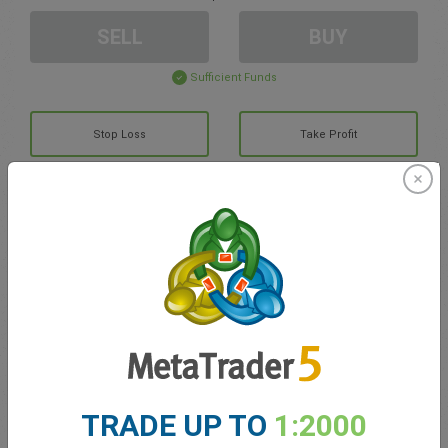
SELL
BUY
Sufficient Funds
Stop Loss
Take Profit
Create trading account
Account Management
Trading in
Balance for trading
0.00
TRADE UP TO
1:2000
My bonuses
0.00
Total Open P/L
0.00