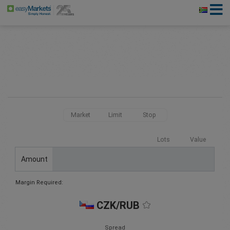
Market
Limit
Stop
Lots
Value
Amount
Margin Required:
CZK/RUB
Spread