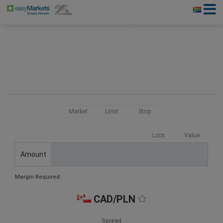
Market
Limit
Stop
Lots
Value
Amount
Margin Required:
CAD/PLN
Spread