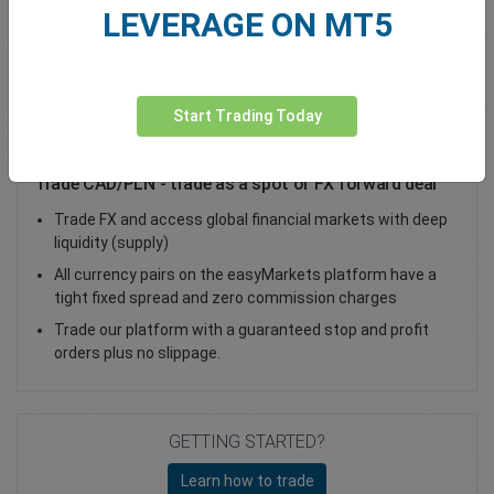
LEVERAGE ON MT5
Total Premium
0.00
Deposit funds
Start Trading Today
Trade CAD/PLN - trade as a spot or FX forward deal
Trade FX and access global financial markets with deep
liquidity (supply)
All currency pairs on the easyMarkets platform have a
tight fixed spread and zero commission charges
Trade our platform with a guaranteed stop and profit
orders plus no slippage.
GETTING STARTED?
Learn how to trade