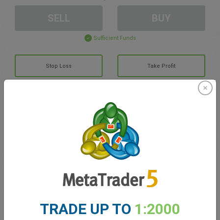
SELL
BUY
Sufficient Funds
Stop Loss
Take Profit
Create trading account
Account Management
Trading in
Balance for trading
0.00
TRADE UP TO
1:2000
My bonuses
0.00
Total Open P/L
0.00