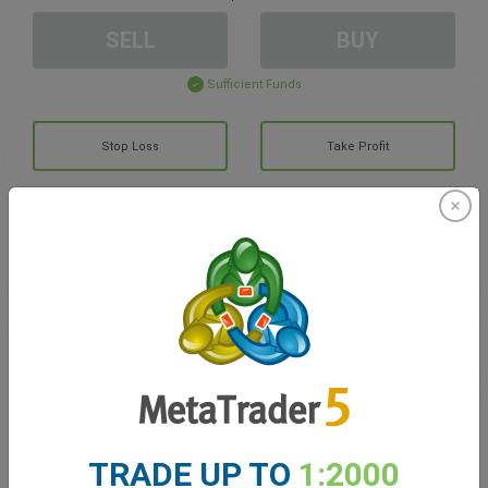
SELL
BUY
Sufficient Funds
Stop Loss
Take Profit
Create trading account
Account Management
Trading in
Balance for trading
0.00
My bonuses
0.00
TRADE UP TO
1:2000
Total Open P/L
0.00