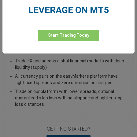
LEVERAGE ON MT5
Total Premium
0.00
Deposit funds
Start Trading Today
Trade AUD/CNH - as a Spot Trade or FX Vanilla Option
Trade FX and access global financial markets with deep
liquidity (supply)
All currency pairs on the easyMarkets platform have
tight fixed spreads and zero commission charges
Trade on our platform with lower spreads, optional
guaranteed stop loss with no slippage and tighter stop
loss distances
GETTING STARTED?