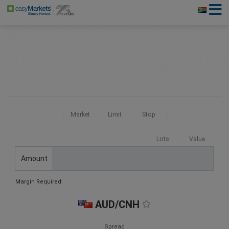
Market
Limit
Stop
Lots
Value
Amount
Margin Required:
AUD/CNH
Spread