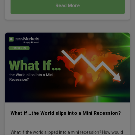
Read More
What if...the World slips into a Mini Recession?
What if the world slipped into a mini recession? How would