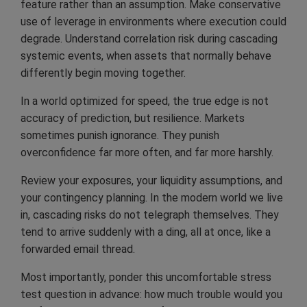
feature rather than an assumption. Make conservative
use of leverage in environments where execution could
degrade. Understand correlation risk during cascading
systemic events, when assets that normally behave
differently begin moving together.
In a world optimized for speed, the true edge is not
accuracy of prediction, but resilience. Markets
sometimes punish ignorance. They punish
overconfidence far more often, and far more harshly.
Review your exposures, your liquidity assumptions, and
your contingency planning. In the modern world we live
in, cascading risks do not telegraph themselves. They
tend to arrive suddenly with a ding, all at once, like a
forwarded email thread.
Most importantly, ponder this uncomfortable stress
test question in advance: how much trouble would you