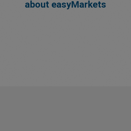
about easyMarkets