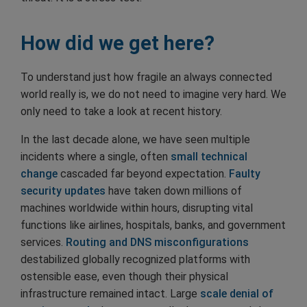
How did we get here?
To understand just how fragile an always connected
world really is, we do not need to imagine very hard. We
only need to take a look at recent history.
In the last decade alone, we have seen multiple
incidents where a single, often
small technical
change
cascaded far beyond expectation.
Faulty
security updates
have taken down millions of
machines worldwide within hours, disrupting vital
functions like airlines, hospitals, banks, and government
services.
Routing and DNS misconfigurations
destabilized globally recognized platforms with
ostensible ease, even though their physical
infrastructure remained intact. Large
scale denial of