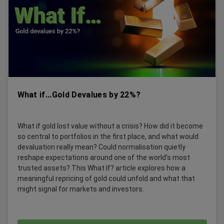
What if...Gold Devalues by 22%?
What if gold lost value without a crisis? How did it become
so central to portfolios in the first place, and what would
devaluation really mean? Could normalisation quietly
reshape expectations around one of the world's most
trusted assets? This What If? article explores how a
meaningful repricing of gold could unfold and what that
might signal for markets and investors.