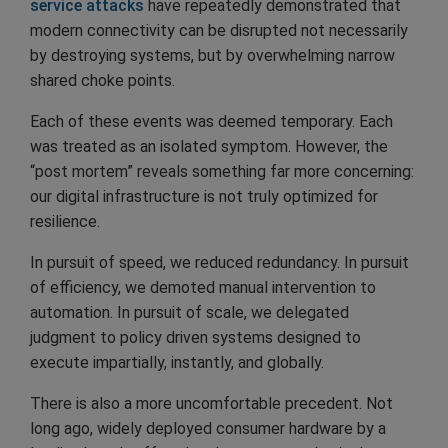
service attacks
have repeatedly demonstrated that
modern connectivity can be disrupted not necessarily
by destroying systems, but by overwhelming narrow
shared choke points.
Each of these events was deemed temporary. Each
was treated as an isolated symptom. However, the
“post mortem” reveals something far more concerning:
our digital infrastructure is not truly optimized for
resilience.
In pursuit of speed, we reduced redundancy. In pursuit
of efficiency, we demoted manual intervention to
automation. In pursuit of scale, we delegated
judgment to policy driven systems designed to
execute impartially, instantly, and globally.
There is also a more uncomfortable precedent. Not
long ago, widely deployed consumer hardware by a