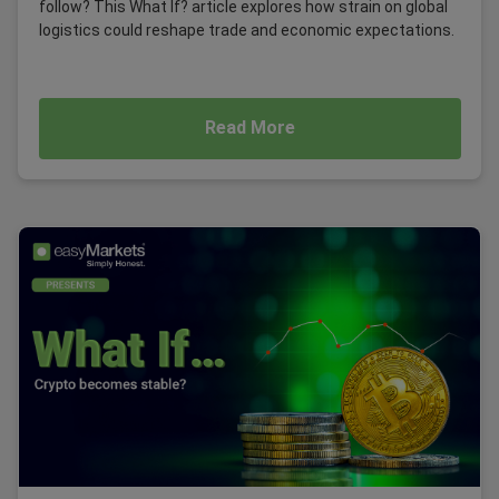
follow? This What If? article explores how strain on global
logistics could reshape trade and economic expectations.
Read More