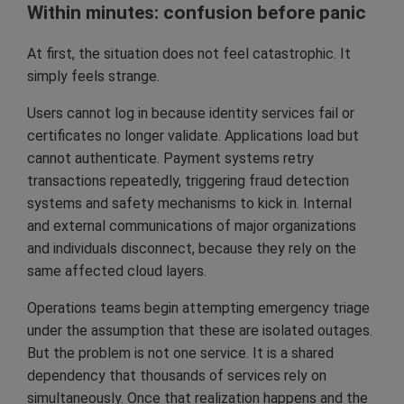
Within minutes: confusion before panic
At first, the situation does not feel catastrophic. It
simply feels strange.
Users cannot log in because identity services fail or
certificates no longer validate. Applications load but
cannot authenticate. Payment systems retry
transactions repeatedly, triggering fraud detection
systems and safety mechanisms to kick in. Internal
and external communications of major organizations
and individuals disconnect, because they rely on the
same affected cloud layers.
Operations teams begin attempting emergency triage
under the assumption that these are isolated outages.
But the problem is not one service. It is a shared
dependency that thousands of services rely on
simultaneously. Once that realization happens and the