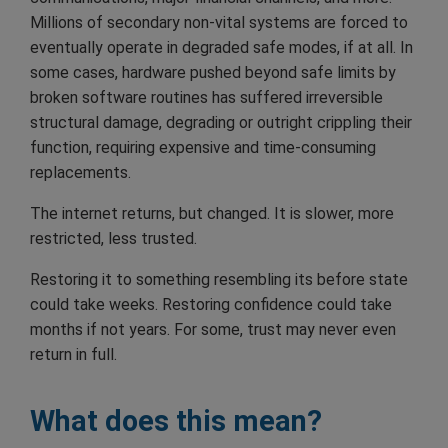
Millions of secondary non-vital systems are forced to
eventually operate in degraded safe modes, if at all. In
some cases, hardware pushed beyond safe limits by
broken software routines has suffered irreversible
structural damage, degrading or outright crippling their
function, requiring expensive and time-consuming
replacements.
The internet returns, but changed. It is slower, more
restricted, less trusted.
Restoring it to something resembling its before state
could take weeks. Restoring confidence could take
months if not years. For some, trust may never even
return in full.
What does this mean?