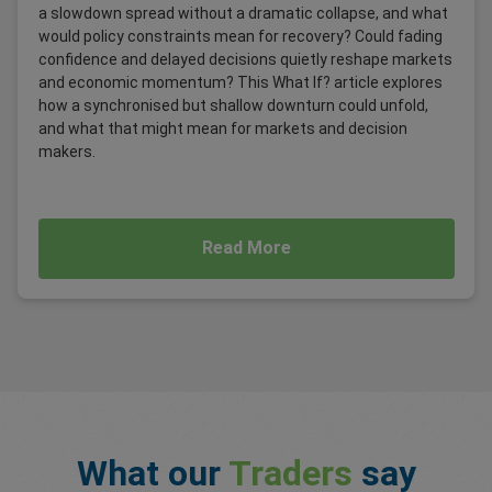
a slowdown spread without a dramatic collapse, and what
would policy constraints mean for recovery? Could fading
confidence and delayed decisions quietly reshape markets
and economic momentum? This What If? article explores
how a synchronised but shallow downturn could unfold,
and what that might mean for markets and decision
makers.
Read More
What our
Traders
say