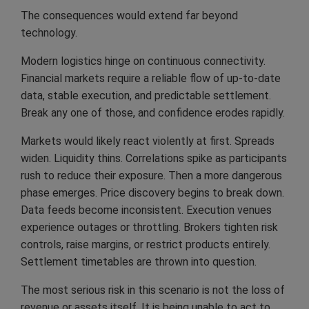
The consequences would extend far beyond
technology.
Modern logistics hinge on continuous connectivity.
Financial markets require a reliable flow of up-to-date
data, stable execution, and predictable settlement.
Break any one of those, and confidence erodes rapidly.
Markets would likely react violently at first. Spreads
widen. Liquidity thins. Correlations spike as participants
rush to reduce their exposure. Then a more dangerous
phase emerges. Price discovery begins to break down.
Data feeds become inconsistent. Execution venues
experience outages or throttling. Brokers tighten risk
controls, raise margins, or restrict products entirely.
Settlement timetables are thrown into question.
The most serious risk in this scenario is not the loss of
revenue or assets itself. It is being unable to act to