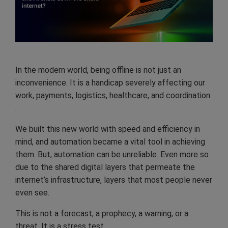
In the modern world, being offline is not just an
inconvenience. It is a handicap severely affecting our
work, payments, logistics, healthcare, and coordination
.
We built this new world with speed and efficiency in
mind, and automation became a vital tool in achieving
them. But, automation can be unreliable. Even more so
due to the shared digital layers that permeate the
internet’s infrastructure, layers that most people never
even see.
This is not a forecast, a prophecy, a warning, or a
threat. It is a stress test.