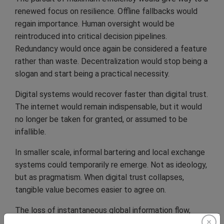
renewed focus on resilience. Offline fallbacks would
regain importance. Human oversight would be
reintroduced into critical decision pipelines.
Redundancy would once again be considered a feature
rather than waste. Decentralization would stop being a
slogan and start being a practical necessity.
Digital systems would recover faster than digital trust.
The internet would remain indispensable, but it would
no longer be taken for granted, or assumed to be
infallible.
In smaller scale, informal bartering and local exchange
systems could temporarily re emerge. Not as ideology,
but as pragmatism. When digital trust collapses,
tangible value becomes easier to agree on.
The loss of instantaneous global information flow,
even temporarily, could potentially reshape how