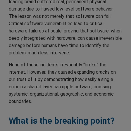
leading brand suffered real, permanent physical
damage due to flawed low level software behavior.
The lesson was not merely that software can fail.
Critical software vulnerabilities lead to critical
hardware failures at scale: proving that software, when
deeply integrated with hardware, can cause irreversible
damage before humans have time to identify the
problem, much less intervene.
None of these incidents irrevocably “broke” the
internet. However, they caused expanding cracks on
our trust of it by demonstrating how easily a single
error in a shared layer can ripple outward, crossing
systemic, organizational, geographic, and economic
boundaries.
What is the breaking point?