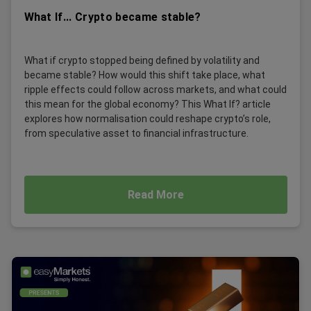
What If... Crypto became stable?
What if crypto stopped being defined by volatility and
became stable? How would this shift take place, what
ripple effects could follow across markets, and what could
this mean for the global economy? This What If? article
explores how normalisation could reshape crypto’s role,
from speculative asset to financial infrastructure.
Read More