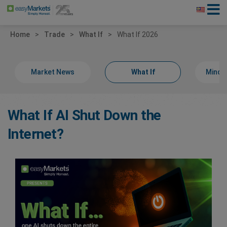
Home
Trade
What If
What If 2026
Market News
What If
Minds
What If AI Shut Down the
Internet?