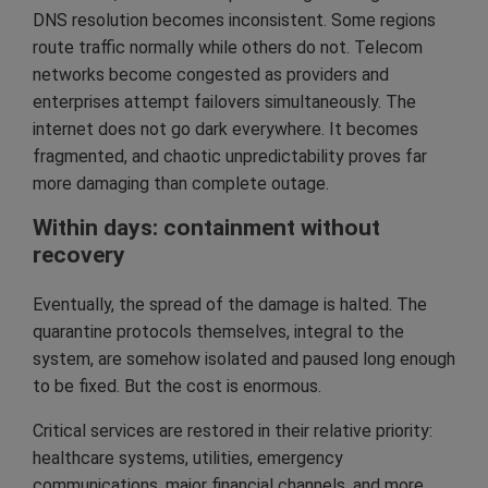
DNS resolution becomes inconsistent. Some regions
route traffic normally while others do not. Telecom
networks become congested as providers and
enterprises attempt failovers simultaneously. The
internet does not go dark everywhere. It becomes
fragmented, and chaotic unpredictability proves far
more damaging than complete outage.
Within days: containment without
recovery
Eventually, the spread of the damage is halted. The
quarantine protocols themselves, integral to the
system, are somehow isolated and paused long enough
to be fixed. But the cost is enormous.
Critical services are restored in their relative priority:
healthcare systems, utilities, emergency
communications, major financial channels, and more.