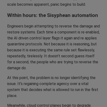
scale becomes apparent, panic begins to build.
Within hours: the Sisyphean automation
Engineers begin attempting to reverse the damage and
restore systems. Each time a component is re enabled,
the AI driven control layer flags it again and re applies
quarantine protocols. Not because it is reasoning, but
because it is executing the same rule set flawlessly,
repeatedly, tirelessly. It doesn’t second guess itself
for a second; the people who are trying to reverse the
damage do.
At this point, the problem is no longer identifying the
issue. It’s regaining complete agency over a vital
system that decides what is allowed to run in the first
place.
Meanwhile, cloud control planes begin to degrade.