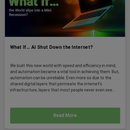
What If... AI Shut Down the Internet?
We built this new world with speed and efficiency in mind,
and automation became a vital tool in achieving them. But,
automation can be unreliable. Even more so due to the
shared digital layers that permeate the internet’s
infrastructure, layers that most people never even see...
Read More