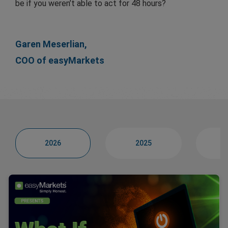
be if you weren’t able to act for 48 hours?
Garen Meserlian,
COO of easyMarkets
2026
2025