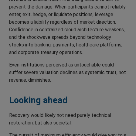
prevent the damage. When participants cannot reliably
enter, exit, hedge, or liquidate positions, leverage
becomes a liability regardless of market direction.
Confidence in centralized cloud architecture weakens,
and the shockwave spreads beyond technology
stocks into banking, payments, healthcare platforms,
and corporate treasury operations.
Even institutions perceived as untouchable could
suffer severe valuation declines as systemic trust, not
revenue, diminishes.
Looking ahead
Recovery would likely not need purely technical
restoration, but also societal.
The pursuit of maximum efficiency would give way to a