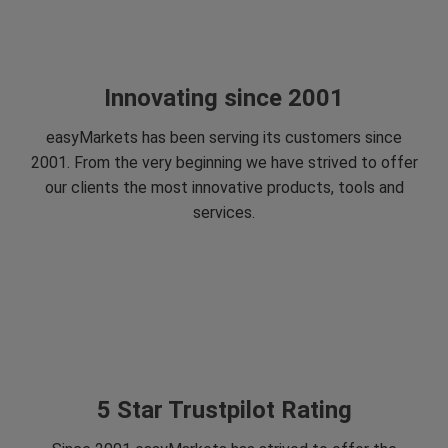
Innovating since 2001
easyMarkets has been serving its customers since
2001. From the very beginning we have strived to offer
our clients the most innovative products, tools and
services.
5 Star Trustpilot Rating