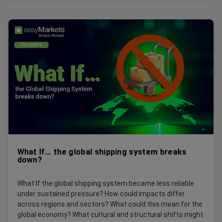
What If... the global shipping system breaks
down?
What If the global shipping system became less reliable
under sustained pressure? How could impacts differ
across regions and sectors? What could this mean for the
global economy? What cultural and structural shifts might