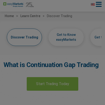
Home
Learn Centre
Discover Trading
Get to Know
Discover Trading
Get t
easyMarkets
What is Continuation Gap Trading
Start Trading Today