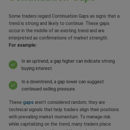
Some traders regard Continuation Gaps as signs that a
trend is strong and likely to continue. These gaps
occur in the middle of an existing trend and are
interpreted as confirmations of market strength.
For example:
In an uptrend, a gap higher can indicate strong
buying interest.
In a downtrend, a gap lower can suggest
continued selling pressure.
These
gaps
aren’t considered random; they are
technical signals that help traders align their positions
with prevailing market momentum. To manage risk
while capitalizing on the trend, many traders place