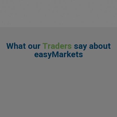
What our
Traders
say about
easyMarkets