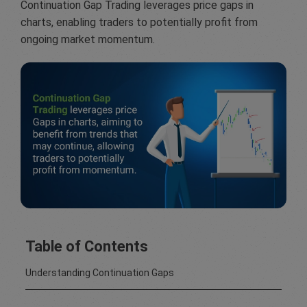
Continuation Gap Trading leverages price gaps in
charts, enabling traders to potentially profit from
ongoing market momentum.
Table of Contents
Understanding Continuation Gaps