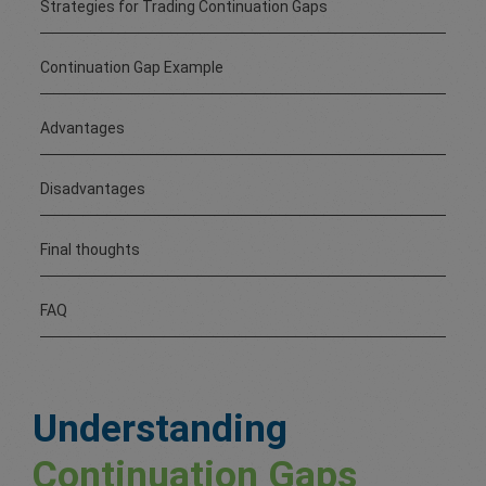
Strategies for Trading Continuation Gaps
Continuation Gap Example
Advantages
Disadvantages
Final thoughts
FAQ
Understanding
Continuation Gaps