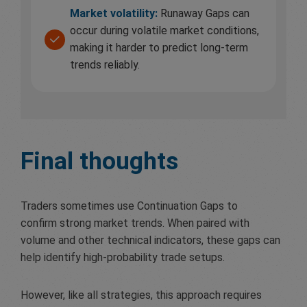
Market volatility:
Runaway Gaps can
occur during volatile market conditions,
making it harder to predict long-term
trends reliably.
Final thoughts
Traders sometimes use Continuation Gaps to
confirm strong market trends. When paired with
volume and other technical indicators, these gaps can
help identify high-probability trade setups.
However, like all strategies, this approach requires