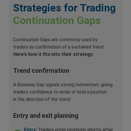
Strategies for Trading
Continuation Gaps
Continuation Gaps are commonly used by
traders as confirmation of a sustained trend.
Here’s how it fits into their strategy:
Trend confirmation
A Runaway Gap signals strong momentum, giving
traders confidence to enter or hold a position
in the direction of the trend.
Entry and exit planning
Entry:
Traders enter positions shortly after