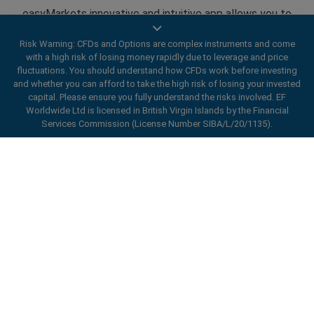
easyMarkets innovative and intuitive app allows you to
trade on any iOS or Android device, giving you access to
Risk Warning: CFDs and Options are complex instruments and come
markets anywhere, anytime.
with a high risk of losing money rapidly due to leverage and price
fluctuations. You should understand how CFDs work before investing
and whether you can afford to take the high risk of losing your invested
capital. Please ensure you fully understand the risks involved. EF
Worldwide Ltd is licensed in British Virgin Islands by the Financial
Services Commission (License Number SIBA/L/20/1135).
Open an account
ard_arrow_left
ard_arrow_left
ard_arrow_left
ard_arrow_left
ard_arrow_left
ard_arrow_left
ard_arrow_left
Chat with us
Chat with us
Send us a message
Call us
Chat with us
Chat with us
Chat with us
Hi! Welcome to easyMarkets. Just letting
Messenger
call
WhatsApp
1. Scan the below QR Code
you know we're here if you have any
questions or need some assistance, I hope
1. Add the following
easyMarkets
number
you enjoy your stay.
1. Like or follow
easyMarkets
on Facebook
2. Start chatting!
call
+357 25 828 899
to your contact list +357 99 248 926
1. Open QQ and find easy forex 易信
2. Open messenger and find
easyMarkets
We accept WeChat requests
Cancel
Chat now!
2. Open WhatsApp and select the number
(800128208)
Monday-Friday 8:00-22:00
GMT +2
3. Start chatting
you've just added
2. Start chatting!
Request a callback
We accept Facebook chat requests
3. Start chatting
Enhance your trading experience with
Monday-Thursday: 08:00–21:00
GMT +2