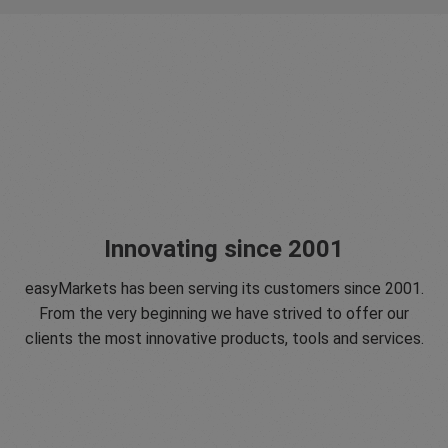
Innovating since 2001
easyMarkets has been serving its customers since 2001.
From the very beginning we have strived to offer our
clients the most innovative products, tools and services.