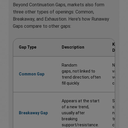
Beyond Continuation Gaps, markets also form
three other types of openings: Common,
Breakaway, and Exhaustion. Here's how Runaway
Gaps compare to other gaps:
Key
Gap Type
Description
Differe
Random
No predi
gaps, not linked to
value or
Common Gap
trend direction; often
volume
fill quickly.
confirma
Appears at the start
Signals 
of a new trend,
start of 
Breakaway Gap
usually after
new
breaking
trend, n
support/resistance.
continua