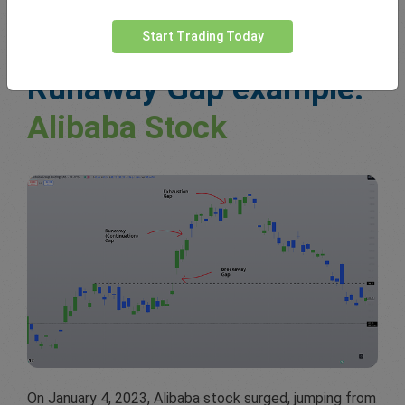
Start Trading Today
Runaway Gap example:
Alibaba Stock
On January 4, 2023, Alibaba stock surged, jumping from