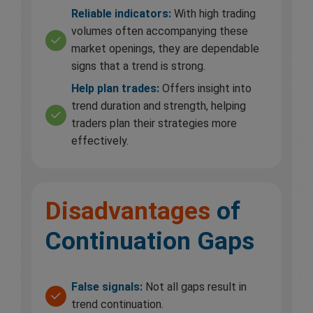
Reliable indicators:
With high trading
volumes often accompanying these
market openings, they are dependable
signs that a trend is strong.
Help plan trades:
Offers insight into
trend duration and strength, helping
traders plan their strategies more
effectively.
Disadvantages
of
Continuation Gaps
False signals:
Not all gaps result in
trend continuation.