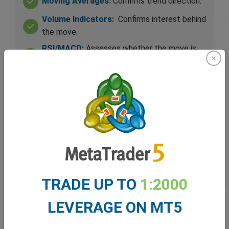
Moving Averages:
Confirms trend direction.
Volume Indicators:
Confirms interest behind
the move.
RSI/MACD:
Assesses whether the move is
overextended.
Support/Resistance:
Helps determine exit
levels.
Bollinger Bands:
Help gauge volatility for
further price expansion.
TRADE UP TO
1:2000
LEVERAGE ON MT5