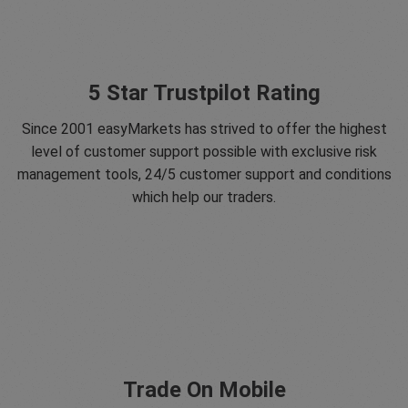
5 Star Trustpilot Rating
Since 2001 easyMarkets has strived to offer the highest
level of customer support possible with exclusive risk
management tools, 24/5 customer support and conditions
which help our traders.
Trade On Mobile