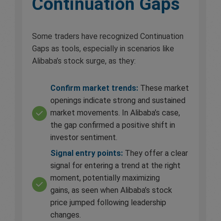
Continuation Gaps
Some traders have recognized Continuation
Gaps as tools, especially in scenarios like
Alibaba’s stock surge, as they:
Confirm market trends:
These market
openings indicate strong and sustained
market movements. In Alibaba’s case,
the gap confirmed a positive shift in
investor sentiment.
Signal entry points:
They offer a clear
signal for entering a trend at the right
moment, potentially maximizing
gains, as seen when Alibaba’s stock
price jumped following leadership
changes.