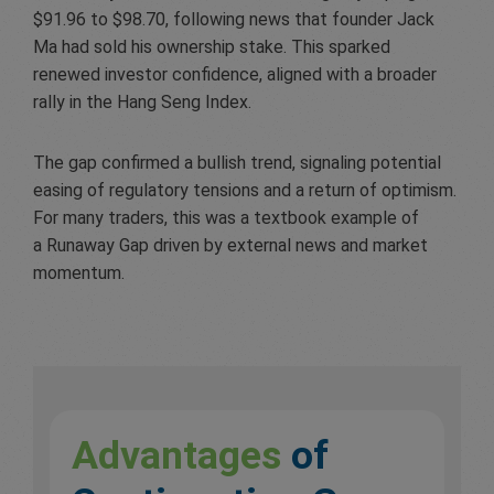
$91.96 to $98.70, following news that founder Jack
Ma had sold his ownership stake. This sparked
renewed investor confidence, aligned with a broader
rally in the Hang Seng Index.
The gap confirmed a bullish trend, signaling potential
easing of regulatory tensions and a return of optimism.
For many traders, this was a textbook example of
a Runaway Gap driven by external news and market
momentum.
Advantages
of