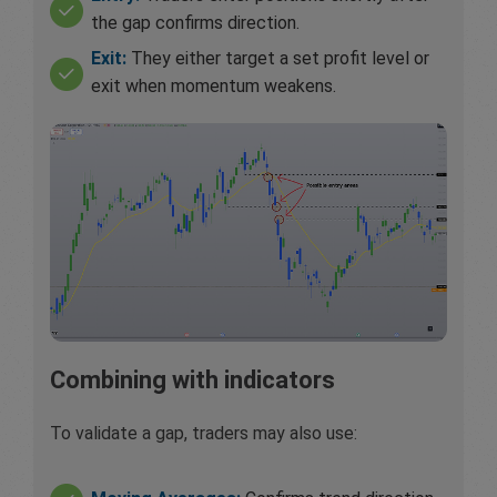
the gap confirms direction.
Exit:
They either target a set profit level or
exit when momentum weakens.
Combining with indicators
To validate a gap, traders may also use: