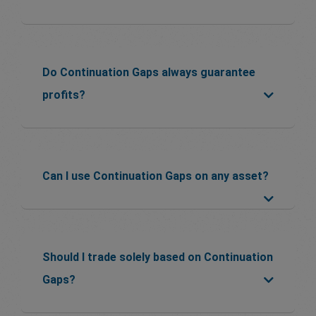
Do Continuation Gaps always guarantee
profits?
Can I use Continuation Gaps on any asset?
Should I trade solely based on Continuation
Gaps?