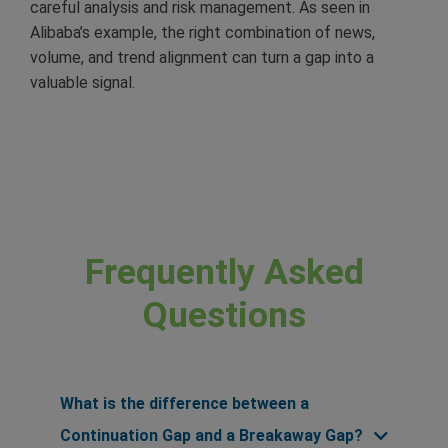
careful analysis and risk management. As seen in
Alibaba’s example, the right combination of news,
volume, and trend alignment can turn a gap into a
valuable signal.
Frequently Asked
Questions
What is the difference between a
Continuation Gap and a Breakaway Gap?