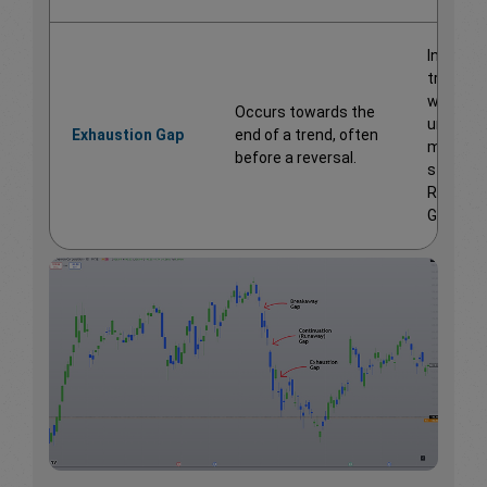
Indicate
trend
weaknes
Occurs towards the
unlike t
Exhaustion Gap
end of a trend, often
mid-tre
before a reversal.
strength
Runawa
Gaps.