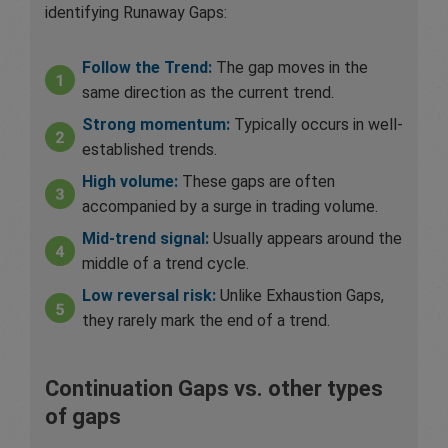
identifying Runaway Gaps:
Follow the Trend:
The gap moves in the
same direction as the current trend.
Strong momentum:
Typically occurs in well-
established trends.
High volume:
These gaps are often
accompanied by a surge in trading volume.
Mid-trend signal:
Usually appears around the
middle of a trend cycle.
Low reversal risk:
Unlike Exhaustion Gaps,
they rarely mark the end of a trend.
Continuation Gaps vs. other types
of gaps