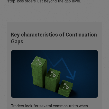
stop-loss orders just beyond the gap level.
Key characteristics of Continuation
Gaps
Traders look for several common traits when