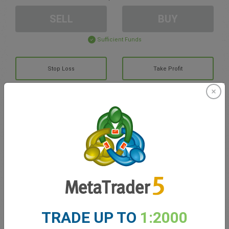
SELL
BUY
Sufficient Funds
Stop Loss
Take Profit
Create trading account
Account Management
Trading in
Balance for trading
0.00
TRADE UP TO
1:2000
My bonuses
0.00
Total Open P/L
0.00