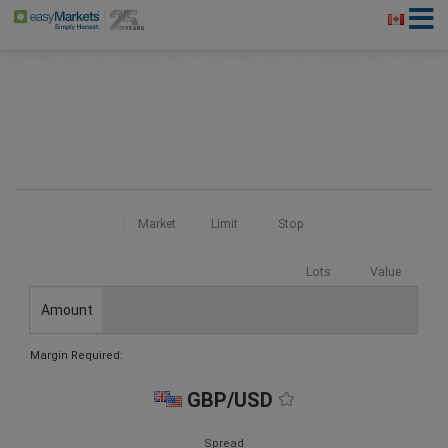
Market
Limit
Stop
Lots
Value
Amount
Margin Required:
GBP/USD
Spread