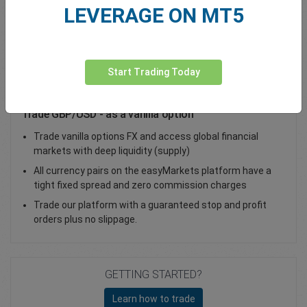
LEVERAGE ON MT5
Total Premium
0.00
Deposit funds
Start Trading Today
Trade GBP/USD - as a vanilla option
Trade vanilla options FX and access global financial
markets with deep liquidity (supply)
All currency pairs on the easyMarkets platform have a
tight fixed spread and zero commission charges
Trade our platform with a guaranteed stop and profit
orders plus no slippage.
GETTING STARTED?
Learn how to trade