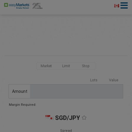
Market
Limit
Stop
Lots
Value
Amount
Margin Required:
SGD/JPY
Spread