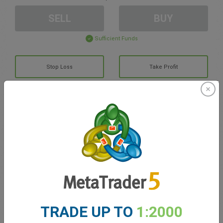
SELL
BUY
Sufficient Funds
Stop Loss
Take Profit
Create trading account
Account Management
Trading in
Balance for trading
0.00
TRADE UP TO
1:2000
My bonuses
0.00
Total Open P/L
0.00