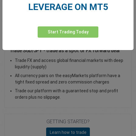
LEVERAGE ON MT5
Total Premium
0.00
Deposit funds
Start Trading Today
Trade SGD/JPY - trade as a spot or FX forward deal
Trade FX and access global financial markets with deep
liquidity (supply)
All currency pairs on the easyMarkets platform have a
tight fixed spread and zero commission charges
Trade our platform with a guaranteed stop and profit
orders plus no slippage.
GETTING STARTED?
Learn how to trade