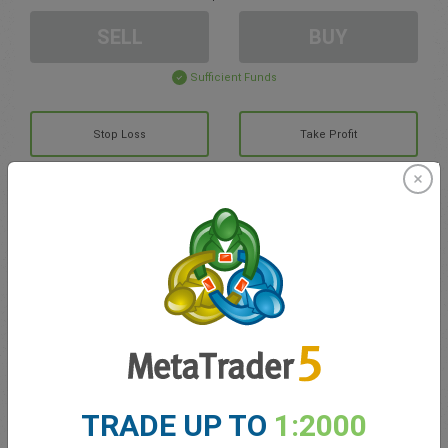
SELL
BUY
Sufficient Funds
Stop Loss
Take Profit
Create trading account
Account Management
Trading in
Balance for trading
0.00
TRADE UP TO
1:2000
My bonuses
0.00
Total Open P/L
0.00