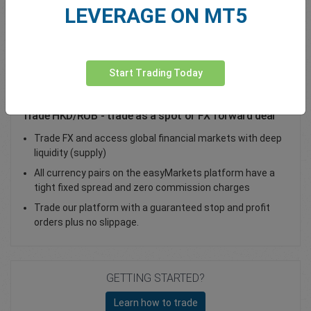
LEVERAGE ON MT5
Total Premium
0.00
Deposit funds
Start Trading Today
Trade HKD/RUB - trade as a spot or FX forward deal
Trade FX and access global financial markets with deep
liquidity (supply)
All currency pairs on the easyMarkets platform have a
tight fixed spread and zero commission charges
Trade our platform with a guaranteed stop and profit
orders plus no slippage.
GETTING STARTED?
Learn how to trade