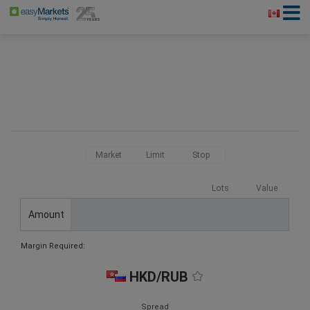
Market
Limit
Stop
Lots
Value
Amount
Margin Required:
HKD/RUB
Spread