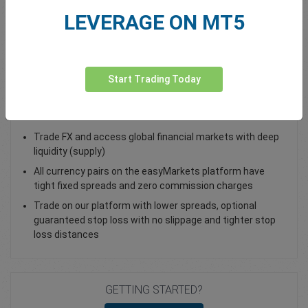
LEVERAGE ON MT5
Total Premium
0.00
Deposit funds
Start Trading Today
Trade GBP/PLN - as a Spot Trade or FX Vanilla Option
Trade FX and access global financial markets with deep
liquidity (supply)
All currency pairs on the easyMarkets platform have
tight fixed spreads and zero commission charges
Trade on our platform with lower spreads, optional
guaranteed stop loss with no slippage and tighter stop
loss distances
GETTING STARTED?