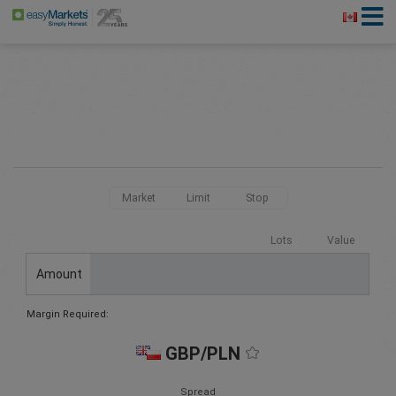
Market
Limit
Stop
Lots
Value
Amount
Margin Required:
GBP/PLN
Spread