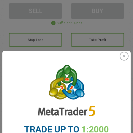
SELL
BUY
Sufficient Funds
Stop Loss
Take Profit
Create trading account
Account Management
Trading in
Balance for trading
0.00
My bonuses
0.00
TRADE UP TO
1:2000
Total Open P/L
0.00