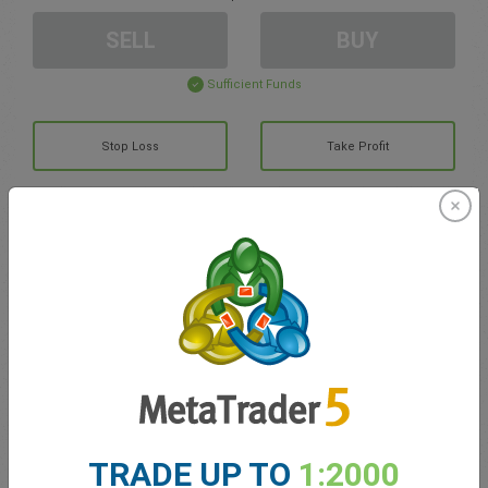
SELL
BUY
Sufficient Funds
Stop Loss
Take Profit
Create trading account
Account Management
Trading in
Balance for trading
0.00
My bonuses
0.00
TRADE UP TO
1:2000
Total Open P/L
0.00