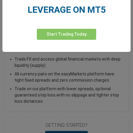
LEVERAGE ON MT5
Total Premium
0.00
Deposit funds
Start Trading Today
Trade EUR/USD - as a Spot Trade or FX Vanilla Option
Trade FX and access global financial markets with deep
liquidity (supply)
All currency pairs on the easyMarkets platform have
tight fixed spreads and zero commission charges
Trade on our platform with lower spreads, optional
guaranteed stop loss with no slippage and tighter stop
loss distances
GETTING STARTED?