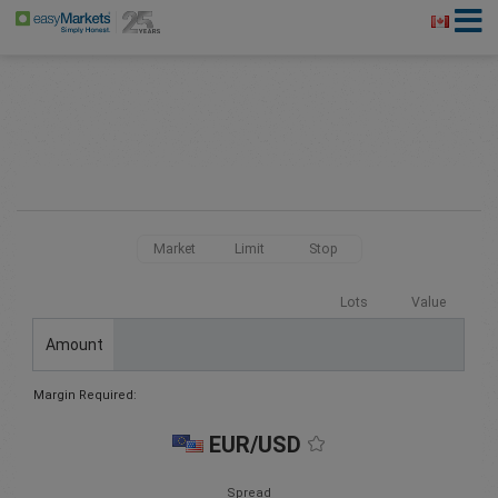
Market
Limit
Stop
Lots
Value
Amount
Margin Required:
EUR/USD
Spread