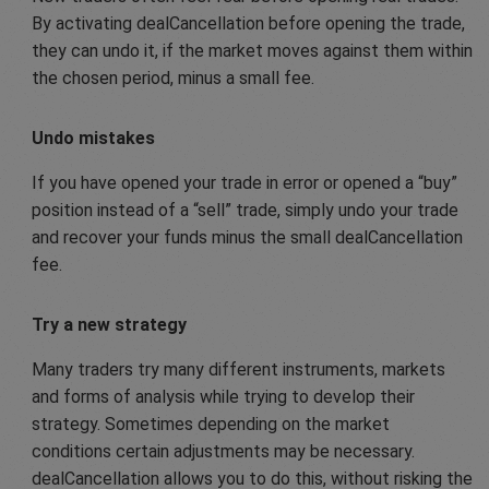
By activating dealCancellation before opening the trade,
they can undo it, if the market moves against them within
the chosen period, minus a small fee.
Undo mistakes
If you have opened your trade in error or opened a “buy”
position instead of a “sell” trade, simply undo your trade
and recover your funds minus the small dealCancellation
fee.
Try a new strategy
Many traders try many different instruments, markets
and forms of analysis while trying to develop their
strategy. Sometimes depending on the market
conditions certain adjustments may be necessary.
dealCancellation allows you to do this, without risking the