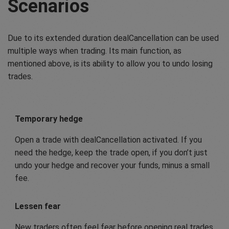
Scenarios
Due to its extended duration dealCancellation can be used
multiple ways when trading. Its main function, as
mentioned above, is its ability to allow you to undo losing
trades.
Temporary hedge
Open a trade with dealCancellation activated. If you
need the hedge, keep the trade open, if you don’t just
undo your hedge and recover your funds, minus a small
fee.
Lessen fear
New traders often feel fear before opening real trades.