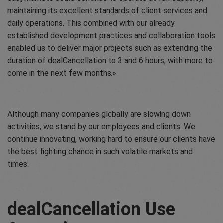
maintaining its excellent standards of client services and
daily operations. This combined with our already
established development practices and collaboration tools
enabled us to deliver major projects such as extending the
duration of dealCancellation to 3 and 6 hours, with more to
come in the next few months.
Although many companies globally are slowing down
activities, we stand by our employees and clients. We
continue innovating, working hard to ensure our clients have
the best fighting chance in such volatile markets and
times.
dealCancellation Use