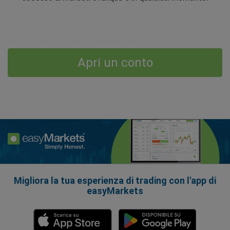
Apri un conto
Migliora la tua esperienza di trading con l'app di
easyMarkets