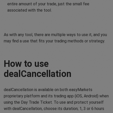
entire amount of your trade, just the small fee
associated with the tool.
As with any tool, there are multiple ways to use it, and you
may find a use that fits your trading methods or strategy.
How to use
dealCancellation
dealCancellation is available on both easyMarkets
proprietary platform and its trading app (iOS, Android) when
using the Day Trade Ticket. To use and protect yourself
with dealCancellation, choose its duration; 1, 3 or 6 hours