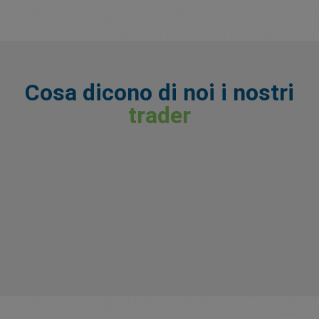
Cosa dicono di noi i nostri
trader