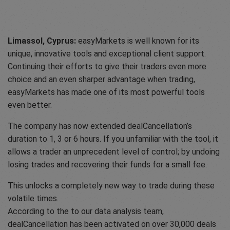
Limassol, Cyprus:
easyMarkets is well known for its
unique, innovative tools and exceptional client support.
Continuing their efforts to give their traders even more
choice and an even sharper advantage when trading,
easyMarkets has made one of its most powerful tools
even better.
The company has now extended dealCancellation’s
duration to 1, 3 or 6 hours. If you unfamiliar with the tool, it
allows a trader an unprecedent level of control; by undoing
losing trades and recovering their funds for a small fee.
This unlocks a completely new way to trade during these
volatile times.
According to the to our data analysis team,
dealCancellation has been activated on over 30,000 deals