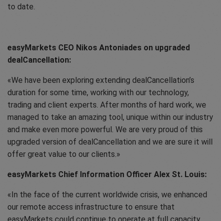
to date.
easyMarkets CEO Nikos Antoniades on upgraded
dealCancellation:
We have been exploring extending dealCancellation’s
duration for some time, working with our technology,
trading and client experts. After months of hard work, we
managed to take an amazing tool, unique within our industry
and make even more powerful. We are very proud of this
upgraded version of dealCancellation and we are sure it will
offer great value to our clients.
easyMarkets Chief Information Officer Alex St. Louis:
In the face of the current worldwide crisis, we enhanced
our remote access infrastructure to ensure that
easyMarkets could continue to operate at full capacity,