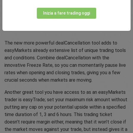
Inizia a fare trading oggi
About easyMarkets
The new more powerful dealCancellation tool adds to
easyMarkets already extensive list of unique trading tools
and conditions. Combine dealCancellation with the
innovative Freeze Rate, so you can momentarily pause live
rates when opening and closing trades, giving you a few
crucial seconds when markets are moving.
Another great tool you have access to as an easyMarkets
trader is easyTrade; set your maximum risk amount without
putting any cap on your potential upside within a specified
time duration of 1, 3 and 6 hours. This trading ticket
doesn’t require margin either, meaning that it won’t close if
the market moves against your trade, but instead gives it a