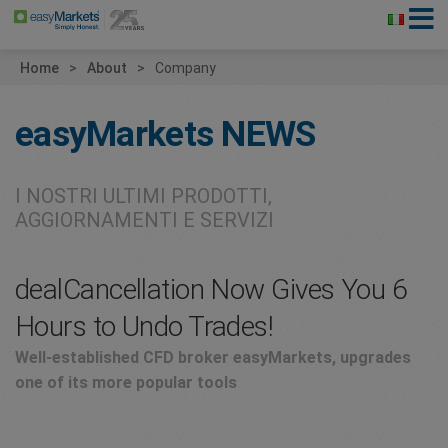
Home
About
Company
easyMarkets
NEWS
I NOSTRI ULTIMI PRODOTTI,
AGGIORNAMENTI E SERVIZI
dealCancellation Now Gives You 6
Hours to Undo Trades!
Well-established CFD broker easyMarkets, upgrades
one of its more popular tools