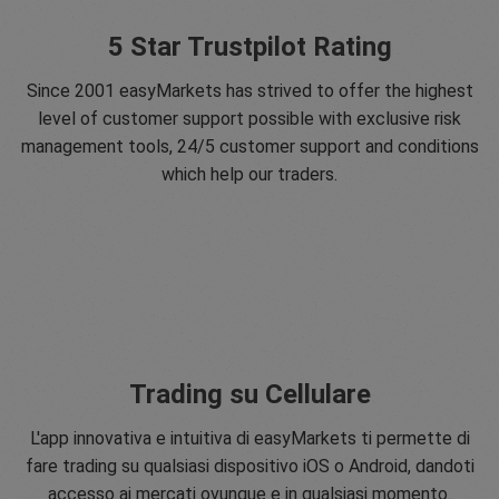
5 Star Trustpilot Rating
Since 2001 easyMarkets has strived to offer the highest
level of customer support possible with exclusive risk
management tools, 24/5 customer support and conditions
which help our traders.
Trading su Cellulare
L'app innovativa e intuitiva di easyMarkets ti permette di
fare trading su qualsiasi dispositivo iOS o Android, dandoti
accesso ai mercati ovunque e in qualsiasi momento.