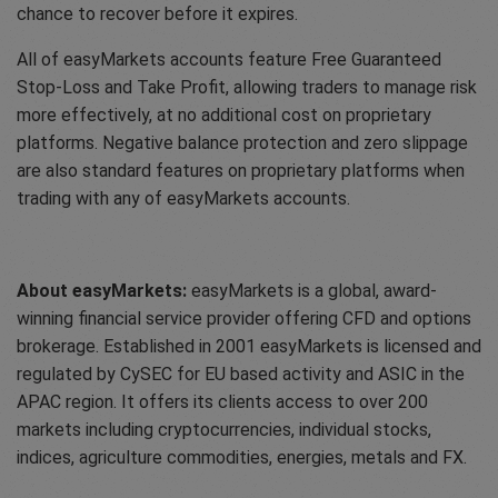
chance to recover before it expires.
All of easyMarkets accounts feature Free Guaranteed
Stop-Loss and Take Profit, allowing traders to manage risk
more effectively, at no additional cost on proprietary
platforms. Negative balance protection and zero slippage
are also standard features on proprietary platforms when
trading with any of easyMarkets accounts.
About easyMarkets:
easyMarkets is a global, award-
winning financial service provider offering CFD and options
brokerage. Established in 2001 easyMarkets is licensed and
regulated by CySEC for EU based activity and ASIC in the
APAC region. It offers its clients access to over 200
markets including cryptocurrencies, individual stocks,
indices, agriculture commodities, energies, metals and FX.