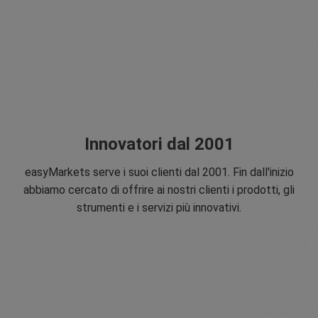
Innovatori dal 2001
easyMarkets serve i suoi clienti dal 2001. Fin dall'inizio
abbiamo cercato di offrire ai nostri clienti i prodotti, gli
strumenti e i servizi più innovativi.