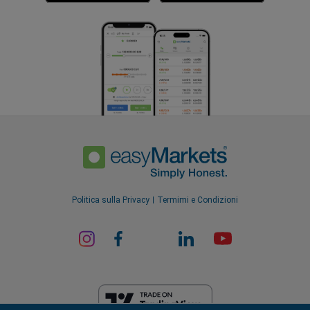
Politica sulla Privacy
Termimi e Condizioni