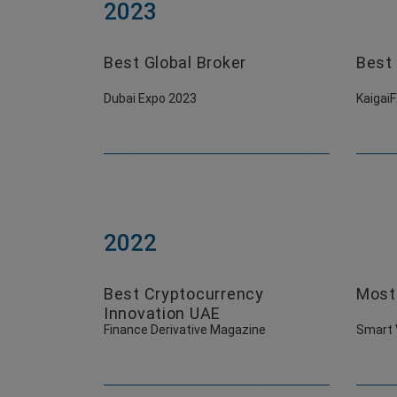
2023
Best Global Broker
Best 
Dubai Expo 2023
Kaigai
2022
Best Cryptocurrency
Most
Innovation UAE
Finance Derivative Magazine
Smart 