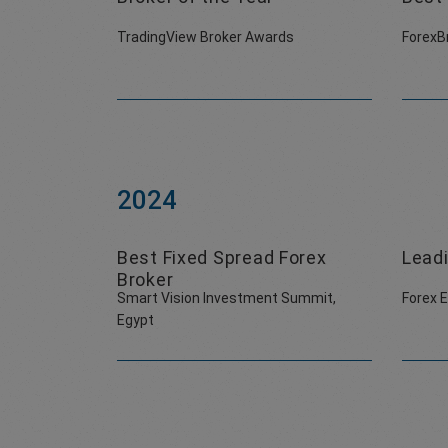
TradingView Broker Awards
ForexB
2024
Best Fixed Spread Forex
Leadi
Broker
Smart Vision Investment Summit,
Forex 
Egypt