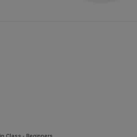
in Class - Beginners