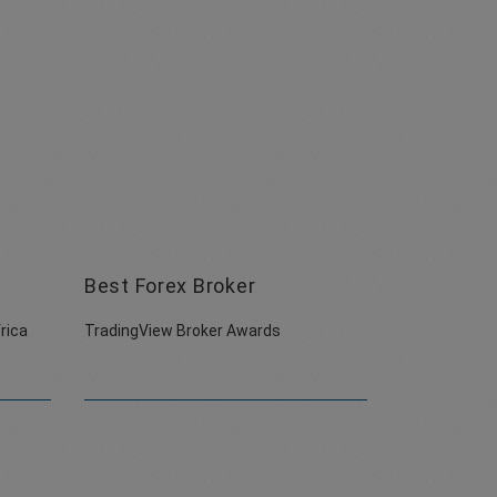
Best Forex Broker
rica
TradingView Broker Awards