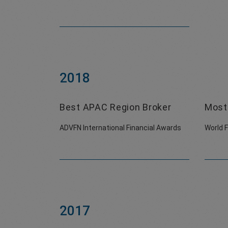
2018
Best APAC Region Broker
Most 
ADVFN International Financial Awards
World 
2017