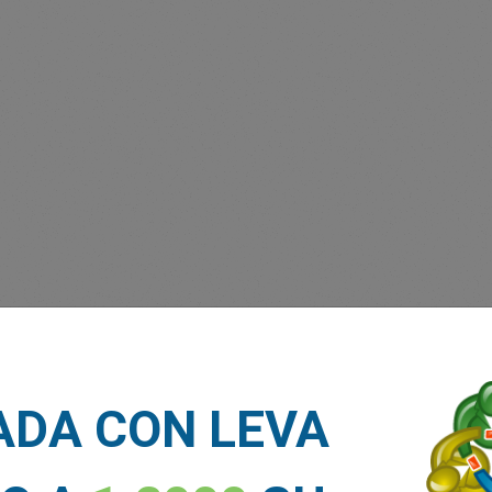
 Forex Trading App
Vision Investment Expo
ADA CON LEVA