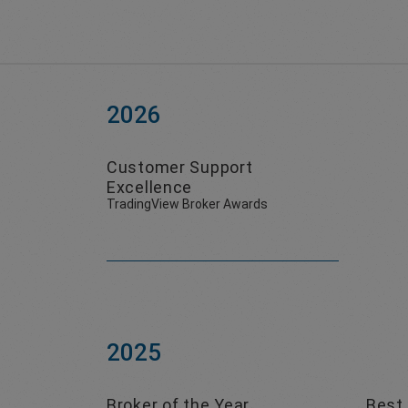
2026
Customer Support
Excellence
TradingView Broker Awards
2025
Broker of the Year
Best 