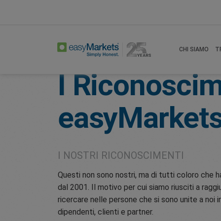
Home
Awards
CHI SIAMO
T
I Riconoscim
easyMarket
I NOSTRI RICONOSCIMENTI
Questi non sono nostri, ma di tutti coloro ch
dal 2001. Il motivo per cui siamo riusciti a raggi
ricercare nelle persone che si sono unite a noi
dipendenti, clienti e partner.