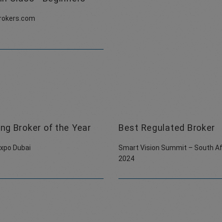
rokers.com
ng Broker of the Year
Best Regulated Broker
Expo Dubai
Smart Vision Summit – South Af
2024