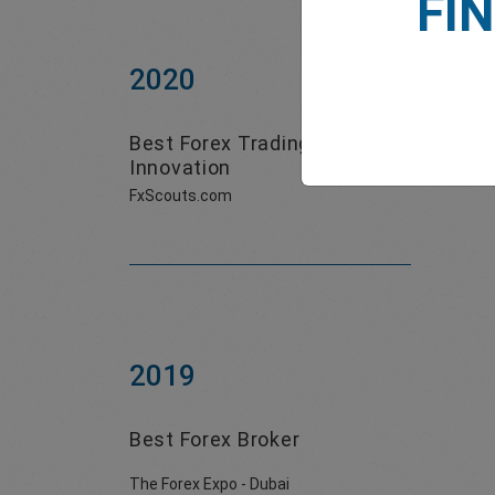
FI
2020
Best Forex Trading
Innovation
FxScouts.com
2019
Best Forex Broker
The Forex Expo - Dubai