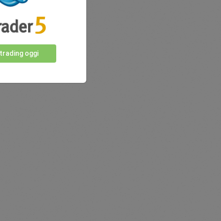
 trading oggi