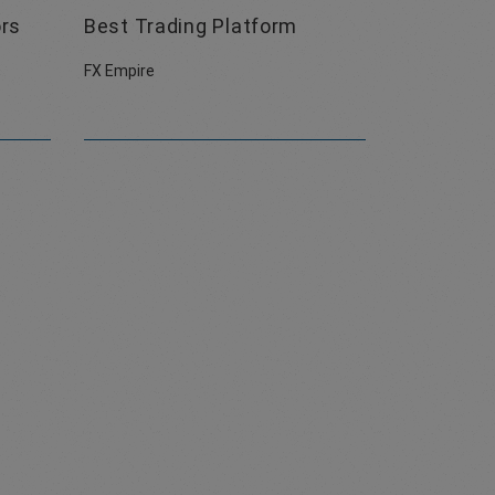
ors
Best Trading Platform
FX Empire