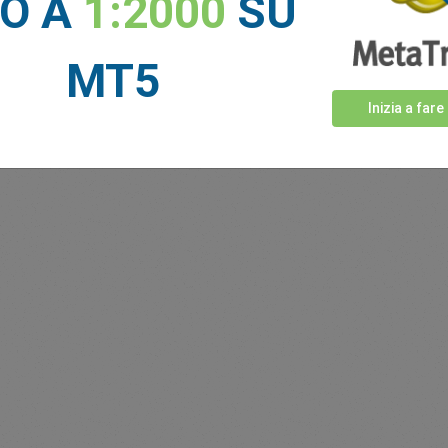
NO A
1:2000
SU
MT5
Inizia a fare