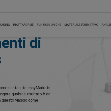
RADING
PIATTAFORME
FUNZIONI UNICHE
MATERIALE FORMATIVO
ANALI
enti di
s
e hanno sostenuto easyMarkets
ungere qualsiasi risultato è da
 in questo viaggio come