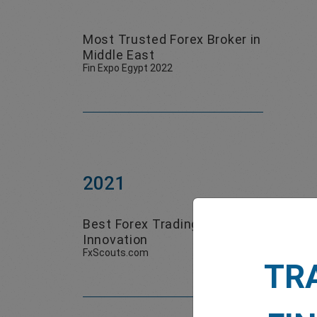
Most Trusted Forex Broker in
Middle East
Fin Expo Egypt 2022
2021
Best Forex Trading
Best
Innovation
FxScouts.com
Smart 
TR