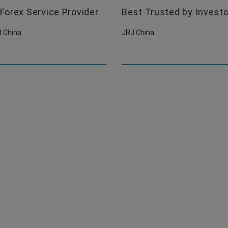
Forex Service Provider
Best Trusted by Invest
 China
JRJ China