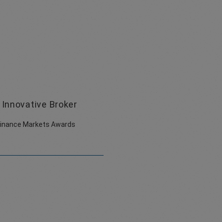
Innovative Broker
Finance Markets Awards