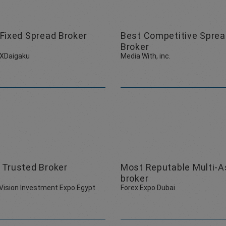
Fixed Spread Broker
Best Competitive Spre
Broker
FXDaigaku
Media With, inc.
 Trusted Broker
Most Reputable Multi-A
broker
Vision Investment Expo Egypt
Forex Expo Dubai