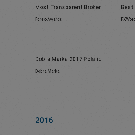
Most Transparent Broker
Best 
Forex-Awards
FXWord
Dobra Marka 2017 Poland
Dobra Marka
2016