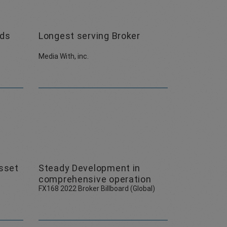
ads
Longest serving Broker
Media With, inc.
sset
Steady Development in
comprehensive operation
FX168 2022 Broker Billboard (Global)