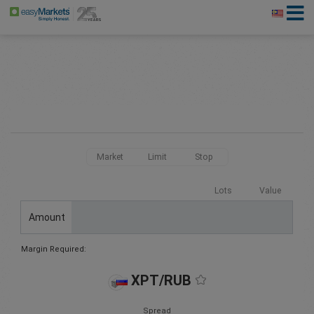
Market
Limit
Stop
Lots
Value
Amount
Margin Required:
XPT/RUB
Spread