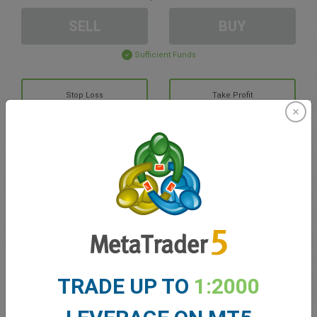
SELL
BUY
Sufficient Funds
Stop Loss
Take Profit
Create trading account
Account Management
Trading in
Balance for trading
0.00
TRADE UP TO
1:2000
My bonuses
0.00
Total Open P/L
0.00