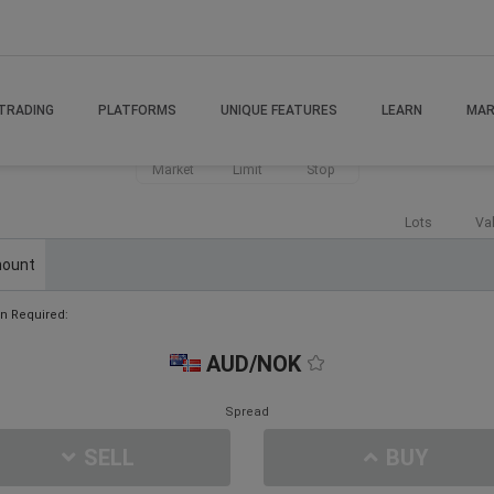
TRADING
PLATFORMS
UNIQUE FEATURES
LEARN
MAR
Market
Limit
Stop
Lots
Va
ount
n Required:
AUD/NOK
Spread
SELL
BUY