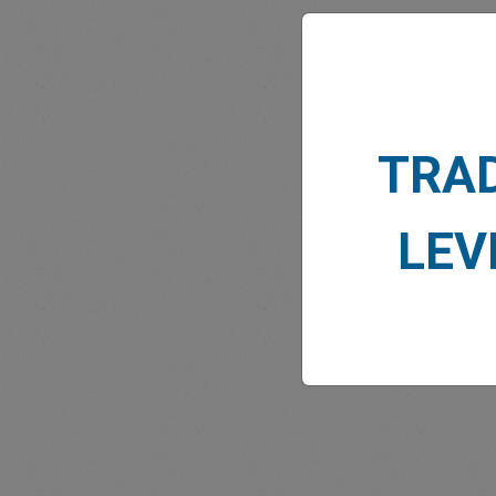
TRA
MARK
LEV