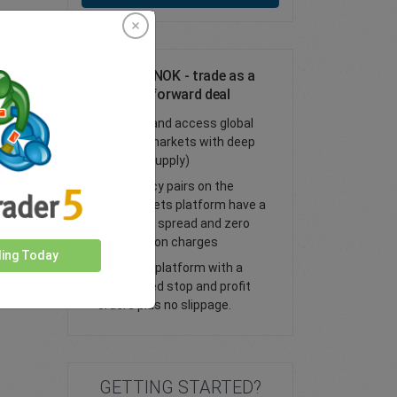
Trade AUD/NOK - trade as a
spot or FX forward deal
Trade FX and access global
financial markets with deep
liquidity (supply)
All currency pairs on the
easyMarkets platform have a
tight fixed spread and zero
commission charges
ding Today
Trade our platform with a
guaranteed stop and profit
orders plus no slippage.
GETTING STARTED?