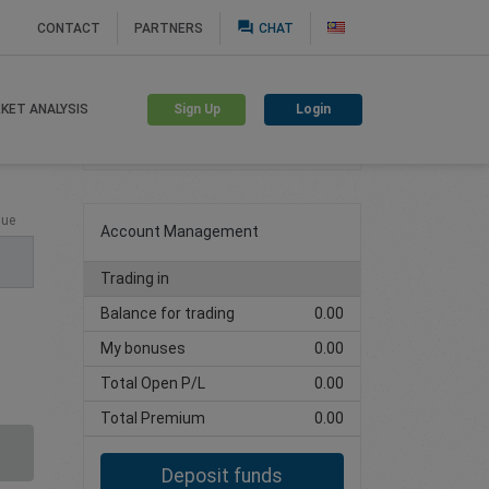
question_answer
CONTACT
PARTNERS
CHAT
Sign Up
Login
KET ANALYSIS
Create trading account
lue
Account Management
Trading in
Balance for trading
0.00
My bonuses
0.00
Total Open P/L
0.00
Total Premium
0.00
Deposit funds