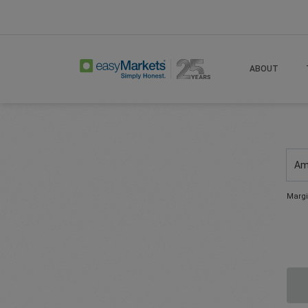
ABOUT
Am
Margi