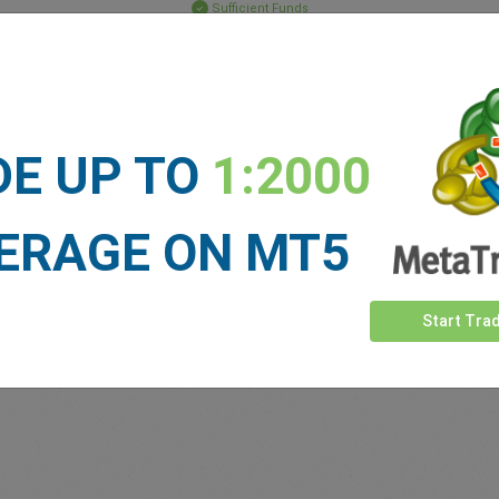
Sufficient Funds
Stop Loss
Take Profit
DE UP TO
1:2000
ET NEWS
See more >
ERAGE ON MT5
Start Tra