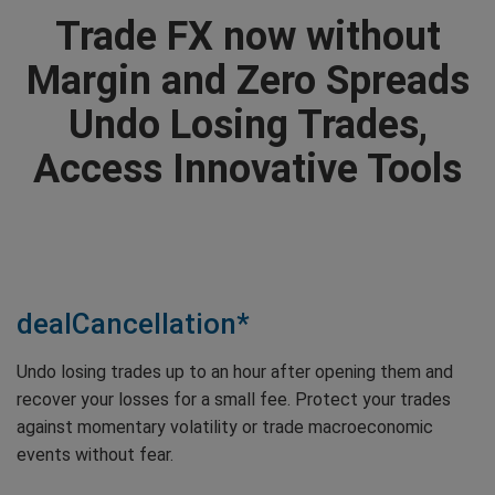
Trade FX now without
Margin and Zero Spreads
Undo Losing Trades,
Access Innovative Tools
dealCancellation*
Undo losing trades up to an hour after opening them and
recover your losses for a small fee. Protect your trades
against momentary volatility or trade macroeconomic
events without fear.