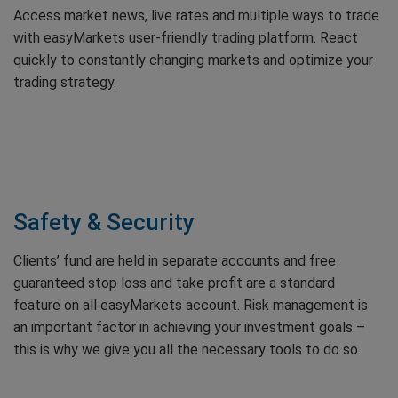
Access market news, live rates and multiple ways to trade
with easyMarkets user-friendly trading platform. React
quickly to constantly changing markets and optimize your
trading strategy.
Safety & Security
Clients’ fund are held in separate accounts and free
guaranteed stop loss and take profit are a standard
feature on all easyMarkets account. Risk management is
an important factor in achieving your investment goals –
this is why we give you all the necessary tools to do so.