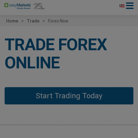
Home
Trade
Forex Now
TRADE FOREX
ONLINE
Start Trading Today