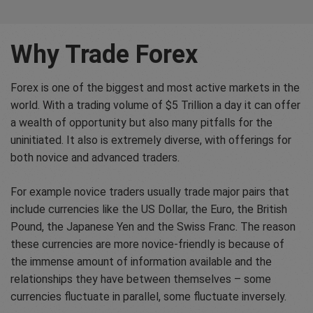
Why Trade Forex
Forex is one of the biggest and most active markets in the
world. With a trading volume of $5 Trillion a day it can offer
a wealth of opportunity but also many pitfalls for the
uninitiated. It also is extremely diverse, with offerings for
both novice and advanced traders.
For example novice traders usually trade major pairs that
include currencies like the US Dollar, the Euro, the British
Pound, the Japanese Yen and the Swiss Franc. The reason
these currencies are more novice-friendly is because of
the immense amount of information available and the
relationships they have between themselves – some
currencies fluctuate in parallel, some fluctuate inversely.