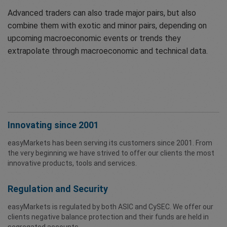
Advanced traders can also trade major pairs, but also
combine them with exotic and minor pairs, depending on
upcoming macroeconomic events or trends they
extrapolate through macroeconomic and technical data.
Innovating since 2001
easyMarkets has been serving its customers since 2001. From
the very beginning we have strived to offer our clients the most
innovative products, tools and services.
Regulation and Security
easyMarkets is regulated by both ASIC and CySEC. We offer our
clients negative balance protection and their funds are held in