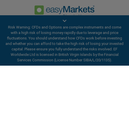
Risk Warning: CFDs and Options are complex instruments and come
Privacy Policy
Terms and Conditions
with a high risk of losing money rapidly due to leverage and price
fluctuations. You should understand how CFDs work before investing
and whether you can afford to take the high risk of losing your invested
capital. Please ensure you fully understand the risks involved. EF
Worldwide Ltd is licensed in British Virgin Islands by the Financial
Services Commission (License Number SIBA/L/20/1135).
ard_arrow_left
ard_arrow_left
ard_arrow_left
ard_arrow_left
ard_arrow_left
ard_arrow_left
ard_arrow_left
Chat with us
Chat with us
Send us a message
Call us
Chat with us
Chat with us
Chat with us
Hi! Welcome to easyMarkets. Just letting
Messenger
call
EF Worldwide Ltd is licensed in British Virgin Islands by the Financial
WhatsApp
1. Scan the below QR Code
you know we're here if you have any
Services Commission (License Number SIBA/L/20/1135). easyMarkets
questions or need some assistance, I hope
is a trading name of EF Worldwide Ltd, registration number: 2031075.
1. Add the following
easyMarkets
number
you enjoy your stay.
This website is operated by EF Worldwide Limited (part of Blue Capital
1. Like or follow
easyMarkets
on Facebook
2. Start chatting!
call
+357 25 828 899
to your contact list +357 99 248 926
Markets Group). This website is not aimed at residents in Japan and
1. Open QQ and find easy forex 易信
2. Open messenger and find
easyMarkets
India.
We accept WeChat requests
Cancel
Chat now!
2. Open WhatsApp and select the number
(800128208)
Monday-Friday 8:00-22:00
GMT +2
3. Start chatting
Restricted Regions:
EF Worldwide Ltd does not provide services to
you've just added
residents of certain regions, such as the United States of America ,
2. Start chatting!
Request a callback