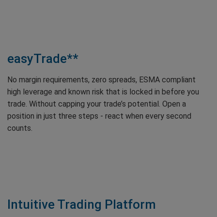
easyTrade**
No margin requirements, zero spreads, ESMA compliant
high leverage and known risk that is locked in before you
trade. Without capping your trade’s potential. Open a
position in just three steps - react when every second
counts.
Intuitive Trading Platform