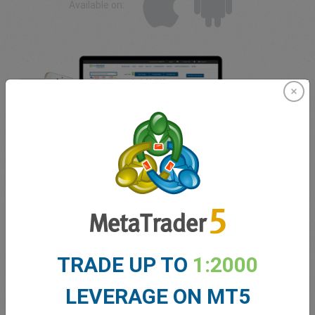
Available on:
Forex Trading Education
TRADE UP TO
1:2000
Do you want to trade forex now but have no idea where to
start? easyMarkets offers an extensive library of
LEVERAGE ON MT5
educational materials that cover both beginner level forex