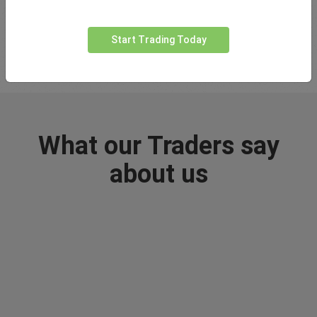
trading all the way to advanced strategies and concepts.
Start Trading Today
Visit Learn Centre
What our Traders say
about us