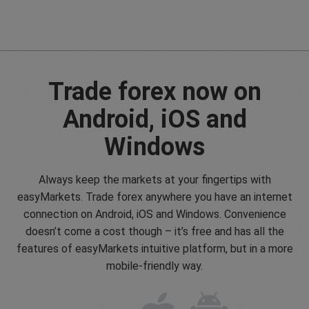
Trade forex now on
Android, iOS and
Windows
Always keep the markets at your fingertips with
easyMarkets. Trade forex anywhere you have an internet
connection on Android, iOS and Windows. Convenience
doesn’t come a cost though – it’s free and has all the
features of easyMarkets intuitive platform, but in a more
mobile-friendly way.