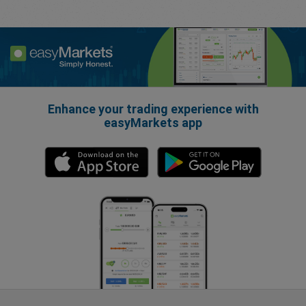
Enhance your trading experience with
easyMarkets app