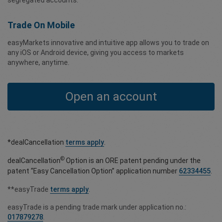
segregated accounts.
Trade On Mobile
easyMarkets innovative and intuitive app allows you to trade on
any iOS or Android device, giving you access to markets
anywhere, anytime.
Open an account
*dealCancellation
terms apply
.
©
dealCancellation
Option is an ORE patent pending under the
patent “Easy Cancellation Option” application number
62334455
.
**easyTrade
terms apply
.
easyTrade is a pending trade mark under application no.:
017879278
.