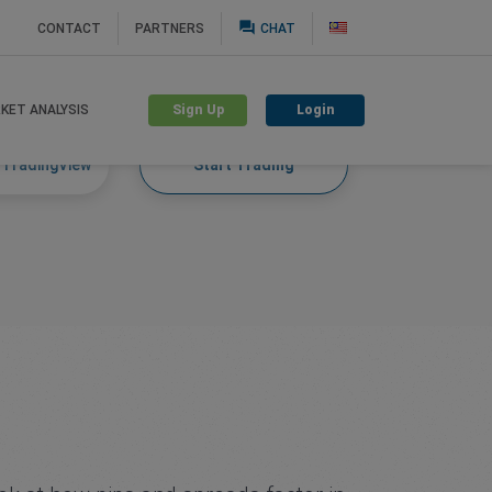
question_answer
CONTACT
PARTNERS
CHAT
Sign Up
Login
KET ANALYSIS
 TradingView
Start Trading