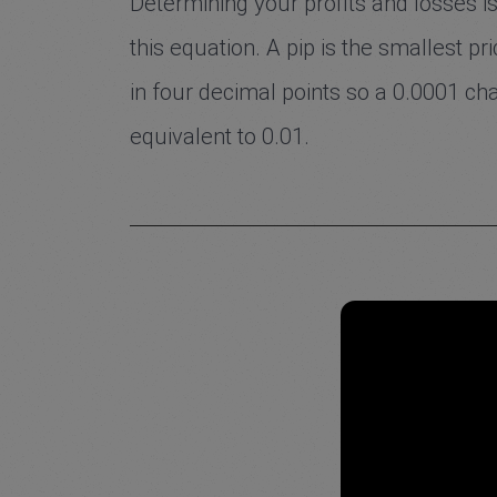
Determining your profits and losses is 
this equation. A pip is the smallest p
in four decimal points so a 0.0001 cha
equivalent to 0.01.