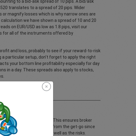
ounting to a bid-ask spread of 10 pips. A bid/ask
20 translates to a spread of 20 pips. Wider
ts or magnify losses which is why narrow ones are
f calculation we have shown a spread of 10 and 20
eads on EUR/USD as low as 1.8 pips, visit our
 for all of the instruments offered by
rofit and loss, probably to see if your reward-to-risk
 a particular setup, don't forget to apply the right
cts your bottom line profitability especially for day
ons in a day. These spreads also apply to stocks,
es.
dices and cryptocurrencies. This ensures broker
ur potential risk and reward from the get-go since
e costs of your trading as well as the risks.