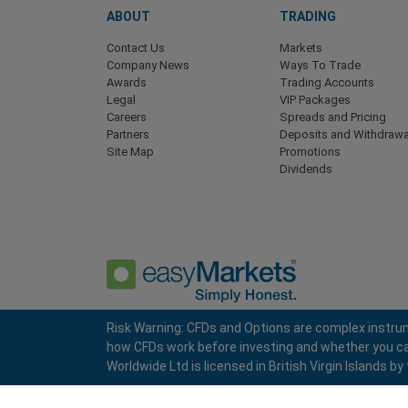
ABOUT
TRADING
Contact Us
Markets
Company News
Ways To Trade
Awards
Trading Accounts
Legal
VIP Packages
Careers
Spreads and Pricing
Partners
Deposits and Withdrawa
Site Map
Promotions
Dividends
Risk Warning: CFDs and Options are complex instrum
how CFDs work before investing and whether you can a
Privacy Policy
Terms and Conditions
Worldwide Ltd is licensed in British Virgin Islands