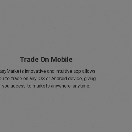
Trade On Mobile
asyMarkets innovative and intuitive app allows
ou to trade on any iOS or Android device, giving
you access to markets anywhere, anytime.