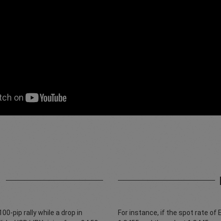
1
0-pip rally while a drop in
For instance, if the spot rate of