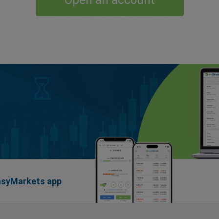
Open an account
easyMarkets app