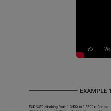
EXAMPLE 
EUR/USD climbing from 1.3400 to 1.3500 reflects a 10