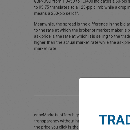
GBP/USD from 1.3450 to 1.3400 indicates a 50-pip s
to 95.75 translates to a 125-pip climb while a drop
means a 250-pip selloff.
Meanwhile, the spread is the difference in the bid an
to the rate at which the broker or market maker is 
ask price is the rate at which it is selling to the trad
higher than the actual market rate while the ask pri
market rate.
TRA
easyMarkets offers highly competitive fixed spread
transparency without having to worry about additiona
the price you click is the price you get. There are 