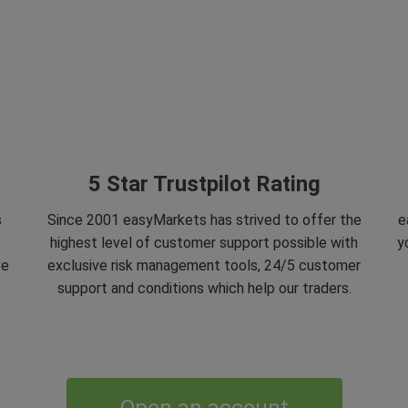
5 Star Trustpilot Rating
s
Since 2001 easyMarkets has strived to offer the
e
e
highest level of customer support possible with
y
ve
exclusive risk management tools, 24/5 customer
support and conditions which help our traders.