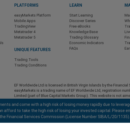
PLATFORMS
LEARN
MA
easyMarkets Platform
Start Learning
Ma
Mobile Apps
Discover Series
Wha
TradingView
Free eBooks
Tra
Metatrader 4
Knowledge Base
Liv
Metatrader 5
Trading Glossary
Fin
ls
Economic Indicators
Tr
FAQs
Ea
UNIQUE FEATURES
Trading Tools
Trading Conditions
EF Worldwide Ltd is licensed in British Virgin Islands by the Financ
easyMarkets is a trading name of EF Worldwide Ltd, registration nu
Limited (part of Blue Capital Markets Group). This website is not aime
Restricted Regions:
EF Worldwide Ltd does not provide services to r
ents and come with a high risk of losing money rapidly due to leverag
America , Israel, British Columbia, Manitoba, Quebec, Ontario, Afghani
fford to take the high risk of losing your invested capital. Please en
North Korea, Panama, Russian Federation, Seychelles, Venezuela.
 by the Financial Services Commission (License Number SIBA/L/20/1135).
easyMarkets is a registered trademark. Copyright © 2001 - 2026. All ri