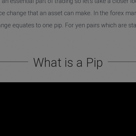
an essential part of trading so let's take a closer 
rice change that an asset can make. In the forex ma
nge equates to one pip. For yen pairs which are sta
What is a Pip