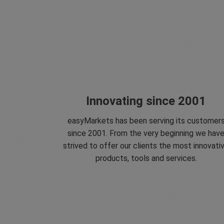
Innovating since 2001
easyMarkets has been serving its customer
since 2001. From the very beginning we hav
strived to offer our clients the most innovati
products, tools and services.