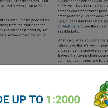
lide. USD/JPY rising from 94.50
1.3455 and the ask at 1.3445, am
 in AUD/JPY from 78.50 to 76.00
quote for EUR/AUD at 1.4500/1.45
spreads can erode trading profi
often preferable. For the ease o
d ask price. The bid price refers
pips, but easyMarkets offers spr
buying from the trader and the
spreads page
to see the spreads
er. The bid price is generally set
easyMarkets.
ce is set lower than the actual
When calculating your potential p
ratio shows that it's worth taking
prices since the spread also impa
traders that take multiple positi
commodities, indices, and futur
Spreads explained
DE UP TO
1:2000
s across their tradeable instruments; forex, commodities, metals, in
l costs from slippage. This way, you will also be able to calculate yo
inherent risks to any investments you make. Make sure you understand th