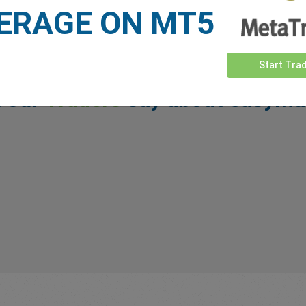
ERAGE ON MT5
Start Tra
 our
Traders
say about easyMa