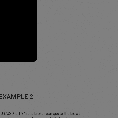
EXAMPLE 2
 EUR/USD is 1.3450, a broker can quote the bid at