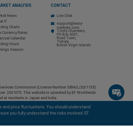
RKET ANALYSIS
CONTACT
rket News
Live Chat
t If
support@easy-
ding Charts
markets.com
Trinity Chambers,
e Currency Rates
PO Box 4301,
ancial Calendar
Road Town,
Tortola,
ading Hours
British Virgin Islands
rnings Season
ial Services Commission (License Number SIBA/L/20/1135).
mber: 2031075. This website is operated by EF Worldwide
d at residents in Japan and India.
esidents of certain regions, such as the United States of
e and price fluctuations. You should understand
stan, Belarus, Cuba, Iran, Libya, Myanmar, Nicaragua,
sure you fully understand the risks involved. EF
ghts reserved.
keyboard_arrow_left
keyboard_arrow_left
keyboard_arrow_left
keyboard_arrow_left
keyboard_arrow_left
keyboard_arrow_left
keyboard_arrow_left
Chat with us
Chat with us
Send us a message
Call us
Chat with us
Chat with us
Chat with us