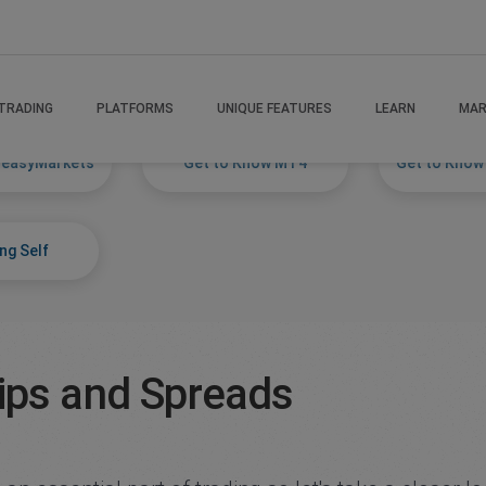
TRADING
PLATFORMS
UNIQUE FEATURES
LEARN
MAR
 easyMarkets
Get to Know MT4
Get to Know
ng Self
ips and Spreads