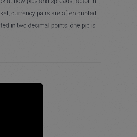
look at how pips and spreads factor in
rket, currency pairs are often quoted
ted in two decimal points, one pip is