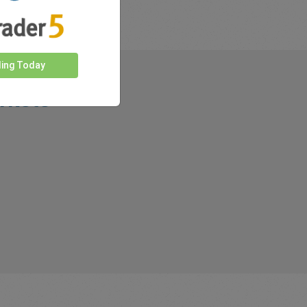
ding Today
rkets