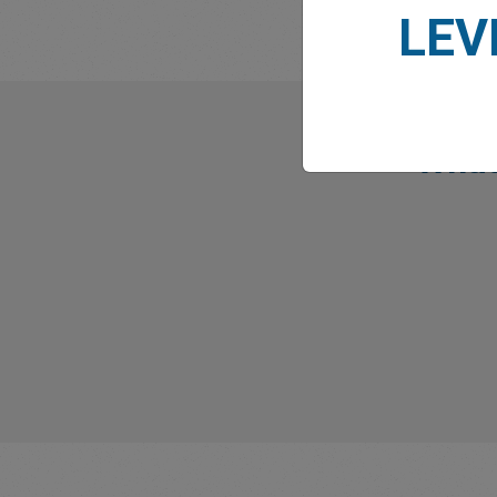
LEV
What