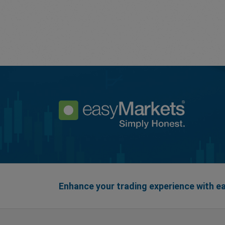
Enhance your trading experience with 