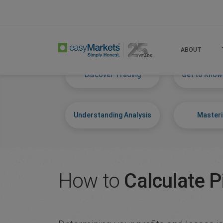
Home
Learn Centre
Start Trading
ABOUT
Discover Trading
Get to Know
Understanding Analysis
Masteri
How to
Calculate P