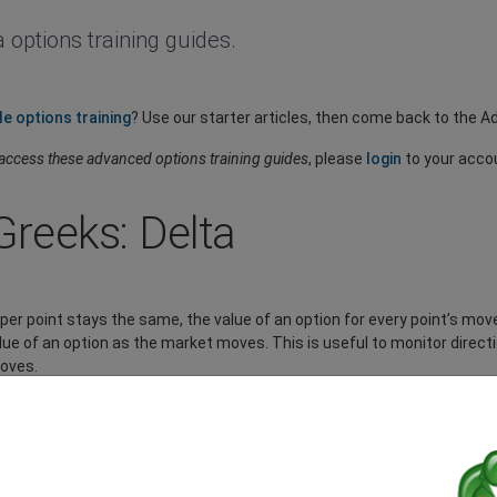
 options training guides.
le options training
? Use our starter articles, then come back to the A
access these advanced options training guides
, please
login
to your acco
Greeks: Delta
 per point stays the same, the value of an option for every point’s mo
ue of an option as the market moves. This is useful to monitor direct
moves.