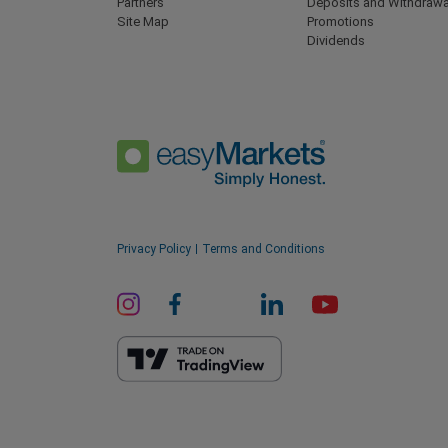
Partners
Deposits and Withdrawa
Site Map
Promotions
Dividends
Privacy Policy
Terms and Conditions