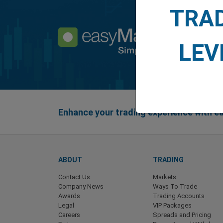
TRA
LEV
Enhance your trading experience with 
ABOUT
TRADING
Contact Us
Markets
Company News
Ways To Trade
Awards
Trading Accounts
Legal
VIP Packages
Careers
Spreads and Pricing