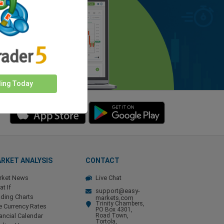
ding Today
RKET ANALYSIS
CONTACT
rket News
Live Chat
t If
support@easy-
ding Charts
markets.com
Trinity Chambers,
e Currency Rates
PO Box 4301,
ancial Calendar
Road Town,
Tortola,