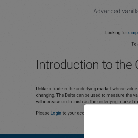
Advanced vanilla
Looking for
simp
To
Introduction to the 
Unlike a trade in the underlying market whose value
changing. The Delta can be used to measure the val
will increase or diminish as the underlying market 
Please
Login
to your account to view the full article.