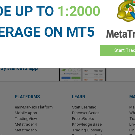
DE UP TO
1:2000
ERAGE ON MT5
Start Tra
easyMarkets app
PLATFORMS
LEARN
MA
easyMarkets Platform
Start Learning
Ma
Mobile Apps
Discover Series
Wha
TradingView
Free eBooks
Tra
Metatrader 4
Knowledge Base
Liv
Metatrader 5
Trading Glossary
Fin