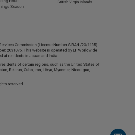
ading Hours
British Virgin Islands
rnings Season
ial Services Commission (License Number SIBA/L/20/1135).
mber: 2031075. This website is operated by EF Worldwide
d at residents in Japan and India.
esidents of certain regions, such as the United States of
stan, Belarus, Cuba, Iran, Libya, Myanmar, Nicaragua,
ghts reserved.