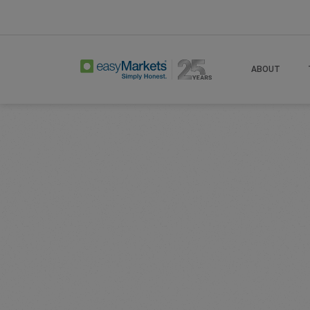
Home
Learn Centre
Articles
Options T
ABOUT