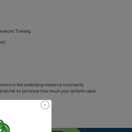
dvanced Training.
unt.
vement in the underlying market is constantly
ional risk so you know how much your option’s value