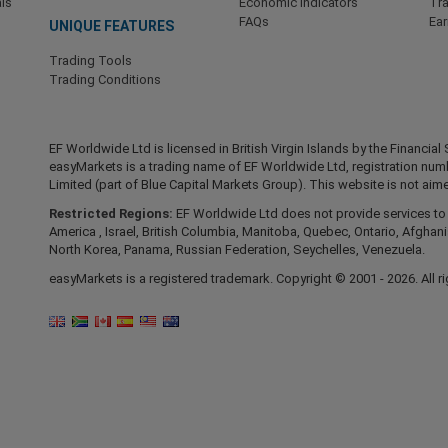
ls
Economic Indicators
Tr
FAQs
Ea
UNIQUE FEATURES
Trading Tools
Trading Conditions
EF Worldwide Ltd is licensed in British Virgin Islands by the Financ
easyMarkets is a trading name of EF Worldwide Ltd, registration nu
Limited (part of Blue Capital Markets Group). This website is not aime
Restricted Regions:
EF Worldwide Ltd does not provide services to r
America , Israel, British Columbia, Manitoba, Quebec, Ontario, Afghani
North Korea, Panama, Russian Federation, Seychelles, Venezuela.
easyMarkets is a registered trademark. Copyright © 2001 - 2026. All ri