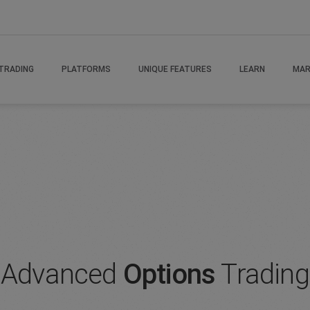
rading Advanced
TRADING
PLATFORMS
UNIQUE FEATURES
LEARN
MAR
Advanced
Options
Trading