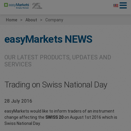
Home
About
Company
easyMarkets
NEWS
OUR LATEST PRODUCTS, UPDATES AND
SERVICES
Trading on Swiss National Day
28 July 2016
easyMarkets would like to inform traders of an instrument
change affecting the
SWISS 20
on August 1st 2016 which is
Swiss National Day.