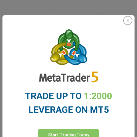
Innovating since 2001
easyMarkets has been serving its customers since 2001.
From the very beginning we have strived to offer our
clients the most innovative products, tools and services.
TRADE UP TO
1:2000
LEVERAGE ON MT5
5 Star Trustpilot Rating
Start Trading Today