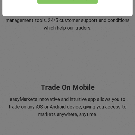
Since 2001 easyMarkets has strived to offer the highest
level of customer support possible with exclusive risk
management tools, 24/5 customer support and conditions
which help our traders.
Trade On Mobile
easyMarkets innovative and intuitive app allows you to
trade on any iOS or Android device, giving you access to
markets anywhere, anytime.