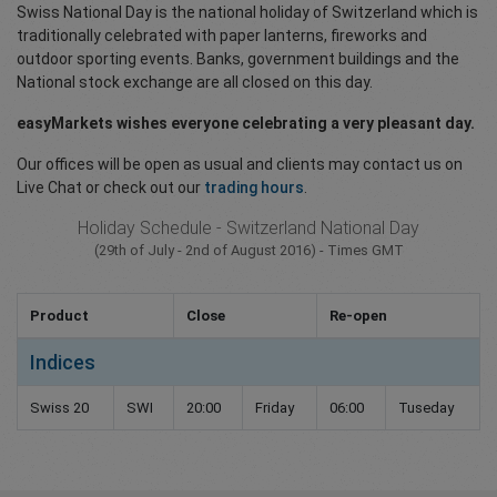
Swiss National Day is the national holiday of Switzerland which is
traditionally celebrated with paper lanterns, fireworks and
outdoor sporting events. Banks, government buildings and the
National stock exchange are all closed on this day.
easyMarkets wishes everyone celebrating a very pleasant day.
Our offices will be open as usual and clients may contact us on
Live Chat or check out our
trading hours
.
Holiday Schedule - Switzerland National Day
(29th of July - 2nd of August 2016) - Times GMT
Product
Close
Re-open
Indices
Swiss 20
SWI
20:00
Friday
06:00
Tuseday