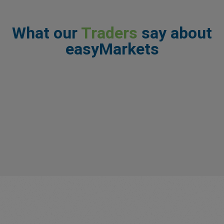
What our
Traders
say about
easyMarkets