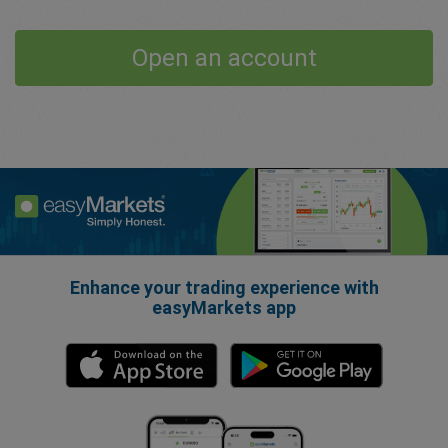
Open an account
Enhance your trading experience with
easyMarkets app