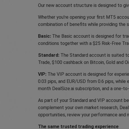
Our new account structure is designed to give
Whether you're opening your first MT5 accoun
combination of benefits while providing the
Basic:
The Basic account is designed for trad
conditions together with a $25 Risk-Free Trad
Standard:
The Standard account is suited to 
Trade, $100 cashback on Bitcoin, Gold and Oil
VIP:
The VIP account is designed for experie
0.03 pips, and EUR/USD from 0.6 pips, while e
month DealSize.ai subscription, and a one-to
As part of your Standard and VIP account ben
complement your own market research, DealSiz
opportunities, review your performance and 
The same trusted trading experience