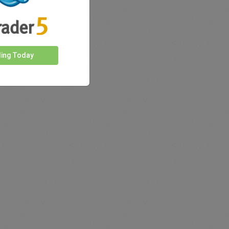
ding Today