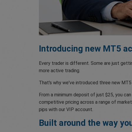
Introducing new MT5 acc
Every trader is different. Some are just gett
more active trading.
That's why we've introduced three new MT5 
From a minimum deposit of just $25, you ca
competitive pricing across a range of markets
pips with our VIP account.
Built around the way yo