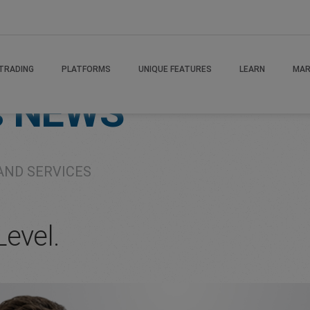
TRADING
PLATFORMS
UNIQUE FEATURES
LEARN
MAR
s
NEWS
AND SERVICES
Level.