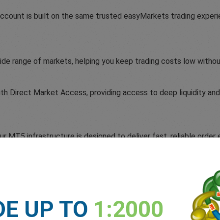
count is built on the same trusted easyMarkets trading experi
ide range of markets, helping you keep trading costs low witho
 Direct Market Access, providing access to deep liquidity and 
 MT5 infrastructure is designed to deliver fast, reliable order 
DE UP TO
1:2000