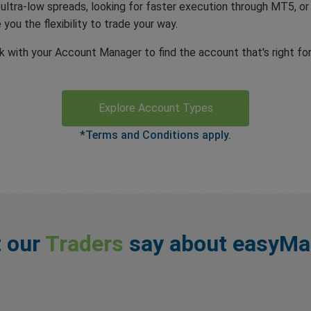
 ultra-low spreads, looking for faster execution through MT5, o
you the flexibility to trade your way.
with your Account Manager to find the account that's right for
Explore Account Types
*Terms and Conditions apply.
 our
Traders
say about easyMa