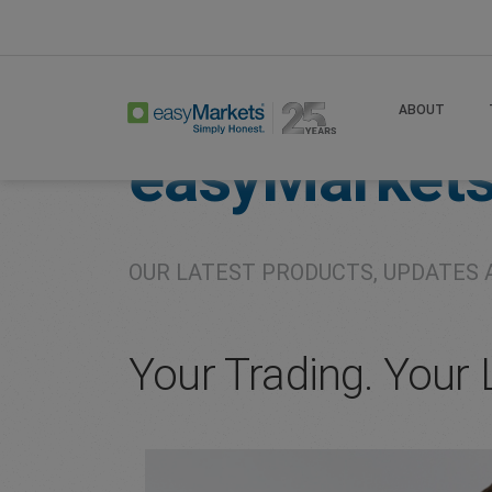
Home
About
Company
ABOUT
easyMarket
OUR LATEST PRODUCTS, UPDATES 
Your Trading. Your 