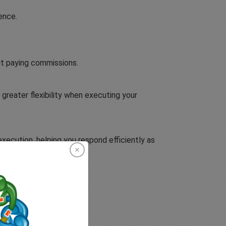
ence.
ut paying commissions.
greater flexibility when executing your
execution, helping you respond efficiently as