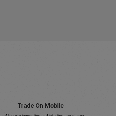
Trade On Mobile
asyMarkets innovative and intuitive app allows