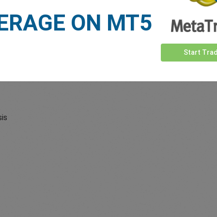
ERAGE ON MT5
Start Tra
sis