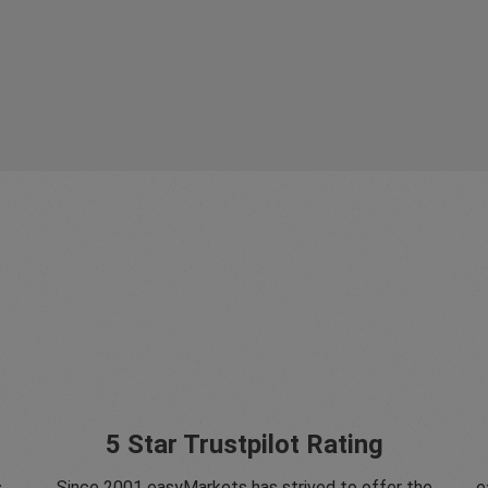
5 Star Trustpilot Rating
s
Since 2001 easyMarkets has strived to offer the
e