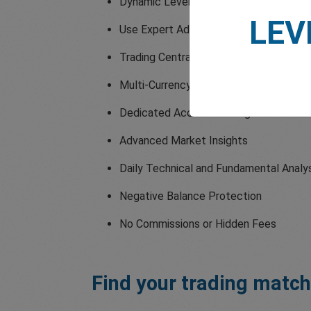
Dynamic Leverage up to 1:2000
LEV
Use Expert Advisors
Trading Central Indicators
Multi-Currency Trading Accounts
Dedicated Account Manager
Advanced Market Insights
Daily Technical and Fundamental Analy
Negative Balance Protection
No Commissions or Hidden Fees
Find your trading match