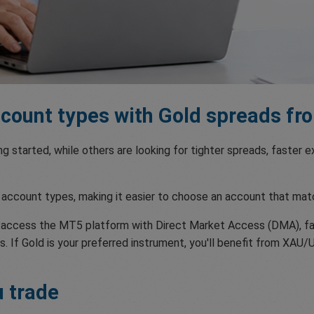
ount types with Gold spreads fro
ing started, while others are looking for tighter spreads, faster
account types, making it easier to choose an account that mat
n access the MT5 platform with Direct Market Access (DMA), fa
. If Gold is your preferred instrument, you'll benefit from XAU/
u trade