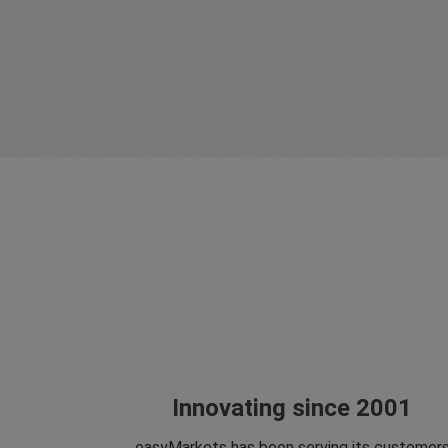
Innovating since 2001
easyMarkets has been serving its customer