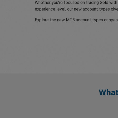
Whether you're focused on trading Gold with
experience level, our new account types give 
Explore the new MT5 account types or speak 
What