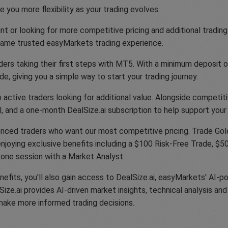
 you more flexibility as your trading evolves.
t or looking for more competitive pricing and additional trading
 same trusted easyMarkets trading experience.
ers taking their first steps with MT5. With a minimum deposit of
e, giving you a simple way to start your trading journey.
active traders looking for additional value. Alongside competiti
, and a one-month DealSize.ai subscription to help support your 
nced traders who want our most competitive pricing. Trade Gold
njoying exclusive benefits including a $100 Risk-Free Trade, $500
-one session with a Market Analyst.
efits, you'll also gain access to DealSize.ai, easyMarkets' AI-p
e.ai provides AI-driven market insights, technical analysis and 
make more informed trading decisions.