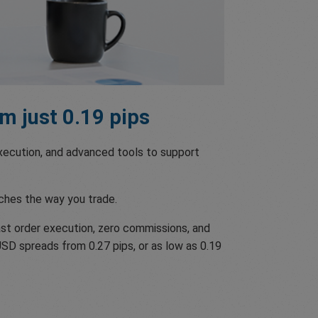
m just 0.19 pips
 execution, and advanced tools to support
ches the way you trade.
st order execution, zero commissions, and
USD spreads from 0.27 pips, or as low as 0.19