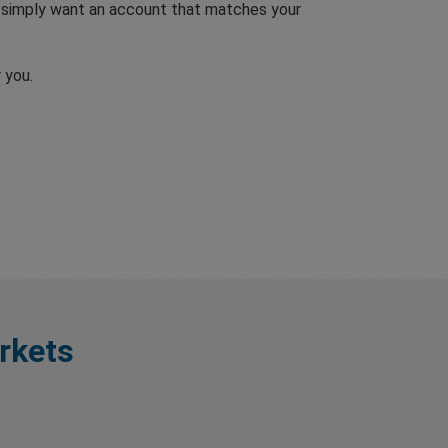
r simply want an account that matches your
 you.
rkets