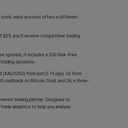
 tools, each account offers a different
 $25, you'll receive competitive trading
ve spreads, it includes a $50 Risk-Free
trading decisions.
 (XAU/USD) from just 0.19 pips, Oil from
 cashback on Bitcoin, Gold, and Oil, a three-
owered trading partner. Designed to
trade analytics to help you analyse