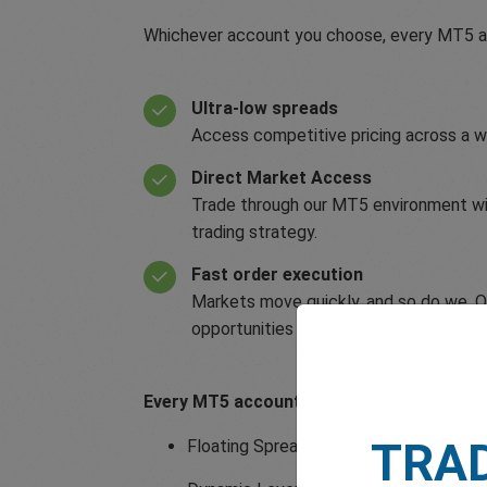
Whichever account you choose, every MT5 ac
Ultra-low spreads
Access competitive pricing across a w
Direct Market Access
Trade through our MT5 environment with
trading strategy.
Fast order execution
Markets move quickly, and so do we. Our
opportunities arise.
Every MT5 account also includes:
TRA
Floating Spreads from 0.6 pips