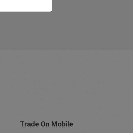
Trade On Mobile