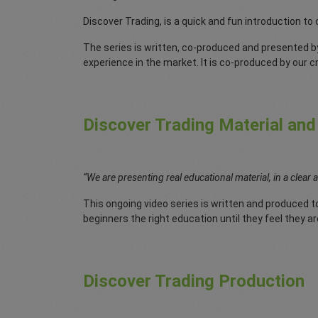
Discover Trading, is a quick and fun introduction to
The series is written, co-produced and presented b
experience in the market. It is co-produced by our 
Discover Trading Material and
“We are presenting real educational material, in a clear 
This ongoing video series is written and produced to
beginners the right education until they feel they ar
Discover Trading Production