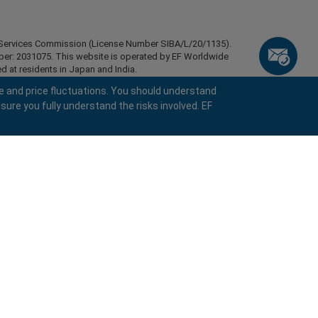
ial Services Commission (License Number SIBA/L/20/1135).
mber: 2031075. This website is operated by EF Worldwide
d at residents in Japan and India.
esidents of certain regions, such as the United States of
e and price fluctuations. You should understand
stan, Belarus, Cuba, Iran, Libya, Myanmar, Nicaragua,
sure you fully understand the risks involved. EF
ghts reserved.
keyboard_arrow_left
keyboard_arrow_left
keyboard_arrow_left
keyboard_arrow_left
keyboard_arrow_left
keyboard_arrow_left
keyboard_arrow_left
Chat with us
Chat with us
Send us a message
Call us
Chat with us
Chat with us
Chat with us
Hi! Welcome to easyMarkets. Just letting
call
Messenger
WhatsApp
1. Scan the below QR Code
you know we're here if you have any
questions or need some assistance, I hope
1. Add the following
easyMarkets
number
call
you enjoy your stay.
+357 25 828 899
1. Like or follow
easyMarkets
on Facebook
2. Start chatting!
to your contact list +357 99 248 926
1. Open QQ and find easy forex 易信
2. Open messenger and find
easyMarkets
We accept WeChat requests
Cancel
Chat now!
2. Open WhatsApp and select the number
(800128208)
Monday-Friday 8:00-22:00
GMT +2
3. Start chatting
you've just added
Request a callback
2. Start chatting!
We accept Facebook chat requests
3. Start chatting
Monday-Thursday: 08:00–21:00
GMT +2