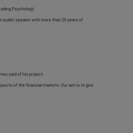
Trading Psychology’.
n public speaker with more than 20 years of
mes said of his project.
spects of the financial markets. Our aim is to give