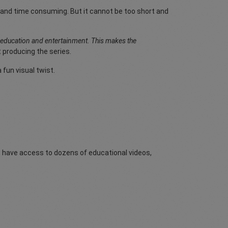
ong and time consuming. But it cannot be too short and
h education and entertainment. This makes the
 producing the series.
fun visual twist.
rs have access to dozens of educational videos,