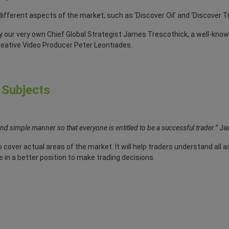
 different aspects of the market, such as ‘Discover Oil’ and ‘Discover 
y our very own Chief Global Strategist James Trescothick, a well-know
creative Video Producer Peter Leontiades.
 Subjects
and simple manner so that everyone is entitled to be a successful trader.”
Ja
 cover actual areas of the market. It will help traders understand all a
e in a better position to make trading decisions.