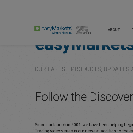
Home
About
Company
ABOUT
easyMarket
OUR LATEST PRODUCTS, UPDATES 
Follow the Discove
Since our launch in 2001, we have been helping beg
Trading video series is our newest addition to the 