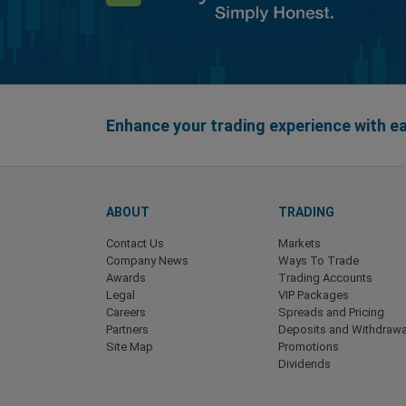
Enhance your trading experience with 
ABOUT
TRADING
Contact Us
Markets
Company News
Ways To Trade
Awards
Trading Accounts
Legal
VIP Packages
Careers
Spreads and Pricing
Partners
Deposits and Withdrawa
Site Map
Promotions
Dividends