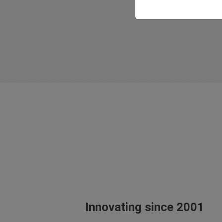
Innovating since 2001