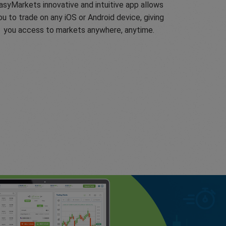
asyMarkets innovative and intuitive app allows
ou to trade on any iOS or Android device, giving
you access to markets anywhere, anytime.