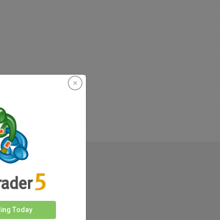
rkets
ding Today