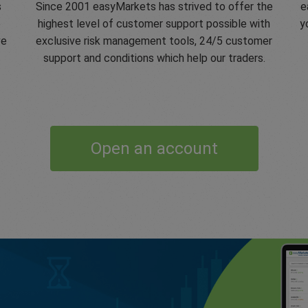
s
Since 2001 easyMarkets has strived to offer the
e
e
highest level of customer support possible with
y
ve
exclusive risk management tools, 24/5 customer
support and conditions which help our traders.
Open an account