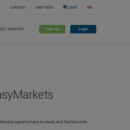
question_answer
CONTACT
PARTNERS
CHAT
Sign Up
Login
KET ANALYSIS
easyMarkets
tional programs have evolved, and the Discover