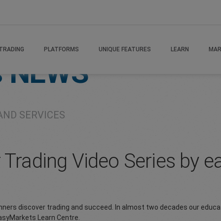
TRADING
PLATFORMS
UNIQUE FEATURES
LEARN
MAR
s
NEWS
AND SERVICES
r Trading Video Series by 
inners discover trading and succeed. In almost two decades our educa
easyMarkets Learn Centre.