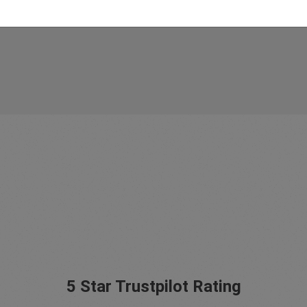
5 Star Trustpilot Rating