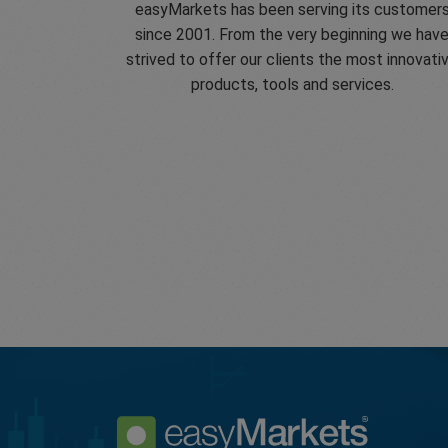
easyMarkets has been serving its customer
since 2001. From the very beginning we hav
strived to offer our clients the most innovati
products, tools and services.