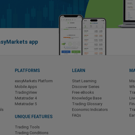
easyMarkets app
PLATFORMS
LEARN
MA
easyMarkets Platform
Start Learning
Ma
Mobile Apps
Discover Series
Wha
TradingView
Free eBooks
Tra
Metatrader 4
Knowledge Base
Liv
Metatrader 5
Trading Glossary
Fin
ls
Economic Indicators
Tr
FAQs
Ea
UNIQUE FEATURES
Trading Tools
Trading Conditions