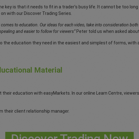
e key is that it needs to fit in a trader’s busy life. It cannot be too l
 on with our Discover Trading Series.
t comes to education. Our ideas for each video, take into consideration bot
pealing and easier to follow for viewers”
Peter told us when asked about
o the education they need in the easiest and simplest of forms, with a 
ucational Material
t their education with easyMarkets. In our online Learn Centre, viewe
 their client relationship manager.