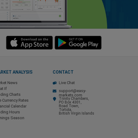
RKET ANALYSIS
CONTACT
rket News
Live Chat
t If
support@easy-
ding Charts
markets.com
Trinity Chambers,
e Currency Rates
PO Box 4301,
ancial Calendar
Road Town,
Tortola,
ading Hours
British Virgin Islands
rnings Season