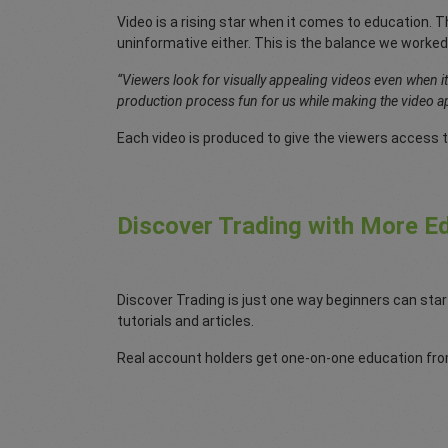
Video is a rising star when it comes to education. Th
uninformative either. This is the balance we worked
“Viewers look for visually appealing videos even when i
production process fun for us while making the video ap
Each video is produced to give the viewers access t
Discover Trading with More Ed
Discover Trading is just one way beginners can star
tutorials and articles.
Real account holders get one-on-one education from