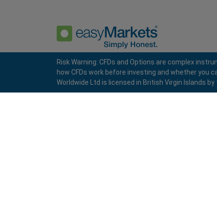
Risk Warning: CFDs and Options are complex instrum
how CFDs work before investing and whether you can a
Privacy Policy
Terms and Conditions
Worldwide Ltd is licensed in British Virgin Islands