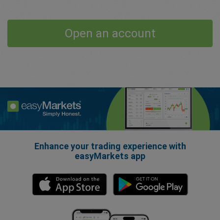
Open an account
Enhance your trading experience with
easyMarkets app