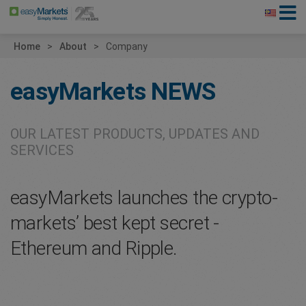
Home
About
Company
easyMarkets
NEWS
OUR LATEST PRODUCTS, UPDATES AND
SERVICES
easyMarkets launches the crypto-
markets’ best kept secret -
Ethereum and Ripple.