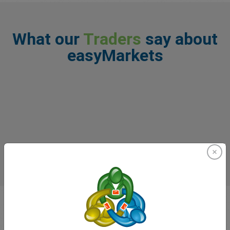
What our
Traders
say about
easyMarkets