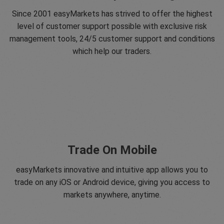
Since 2001 easyMarkets has strived to offer the highest
level of customer support possible with exclusive risk
management tools, 24/5 customer support and conditions
which help our traders.
Trade On Mobile
easyMarkets innovative and intuitive app allows you to
trade on any iOS or Android device, giving you access to
markets anywhere, anytime.