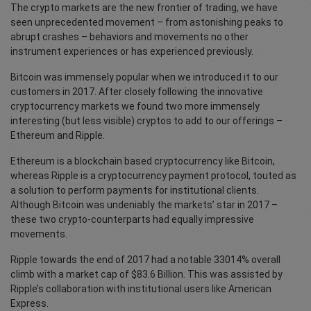
The crypto markets are the new frontier of trading, we have
seen unprecedented movement – from astonishing peaks to
abrupt crashes – behaviors and movements no other
instrument experiences or has experienced previously.
Bitcoin was immensely popular when we introduced it to our
customers in 2017. After closely following the innovative
cryptocurrency markets we found two more immensely
interesting (but less visible) cryptos to add to our offerings –
Ethereum and Ripple.
Ethereum is a blockchain based cryptocurrency like Bitcoin,
whereas Ripple is a cryptocurrency payment protocol, touted as
a solution to perform payments for institutional clients.
Although Bitcoin was undeniably the markets’ star in 2017 –
these two crypto-counterparts had equally impressive
movements.
Ripple towards the end of 2017 had a notable 33014% overall
climb with a market cap of $83.6 Billion. This was assisted by
Ripple’s collaboration with institutional users like American
Express.