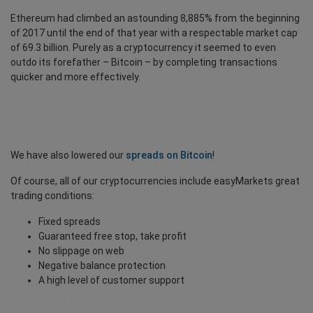
Ethereum had climbed an astounding 8,885% from the beginning
of 2017 until the end of that year with a respectable market cap
of 69.3 billion. Purely as a cryptocurrency it seemed to even
outdo its forefather – Bitcoin – by completing transactions
quicker and more effectively.
We have also lowered our
spreads on Bitcoin
!
Of course, all of our cryptocurrencies include easyMarkets great
trading conditions:
Fixed spreads
Guaranteed free stop, take profit
No slippage on web
Negative balance protection
A high level of customer support