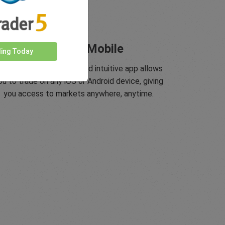
Trade On Mobile
ding Today
asyMarkets innovative and intuitive app allows
ou to trade on any iOS or Android device, giving
you access to markets anywhere, anytime.