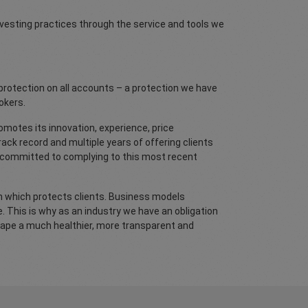
nvesting practices through the service and tools we
protection on all accounts – a protection we have
okers.
omotes its innovation, experience, price
ack record and multiple years of offering clients
y committed to complying to this most recent
ion which protects clients. Business models
e. This is why as an industry we have an obligation
scape a much healthier, more transparent and