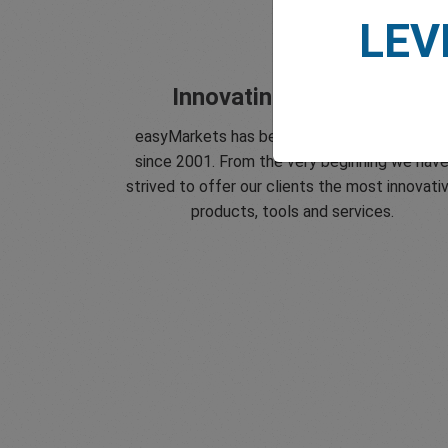
LEV
Innovating since 2001
easyMarkets has been serving its customer
since 2001. From the very beginning we hav
strived to offer our clients the most innovati
products, tools and services.