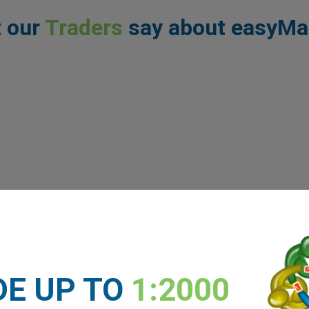
 our
Traders
say about easyMa
DE UP TO
1:2000