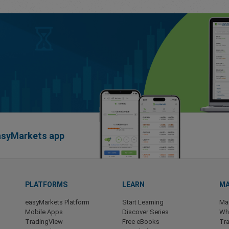
easyMarkets app
PLATFORMS
LEARN
MA
easyMarkets Platform
Start Learning
Ma
Mobile Apps
Discover Series
Wha
TradingView
Free eBooks
Tra