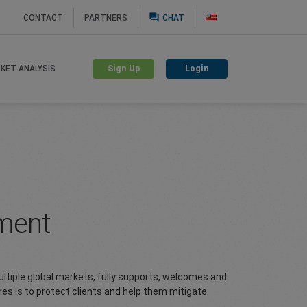
question_answer
CONTACT
PARTNERS
CHAT
Sign Up
Login
KET ANALYSIS
ement
ltiple global markets, fully supports, welcomes and
es is to protect clients and help them mitigate