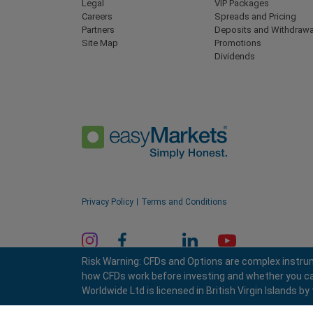
Legal
VIP Packages
Careers
Spreads and Pricing
Partners
Deposits and Withdrawa
Site Map
Promotions
Dividends
Privacy Policy
Terms and Conditions
Risk Warning: CFDs and Options are complex instrum
how CFDs work before investing and whether you can a
Worldwide Ltd is licensed in British Virgin Islands