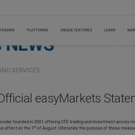
TRADING
PLATFORMS
UNIQUE FEATURES
LEARN
MAR
s
NEWS
AND SERVICES
fficial easyMarkets Stat
provider founded in 2001 offering CFD trading and investment across mu
st
ke effect on the 1
of August. Ultimately the purpose of these measur