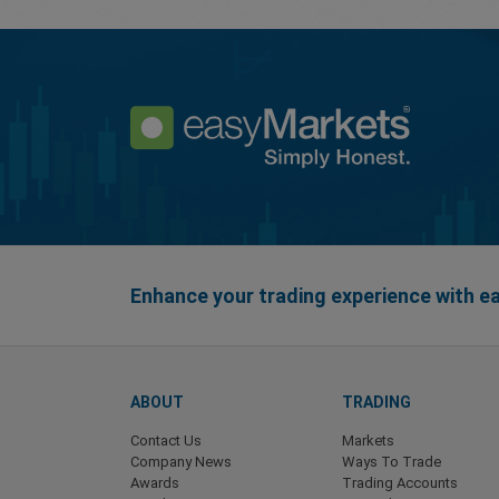
Enhance your trading experience with 
ABOUT
TRADING
Contact Us
Markets
Company News
Ways To Trade
Awards
Trading Accounts