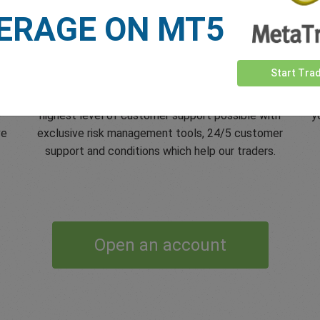
ERAGE ON MT5
5 Star Trustpilot Rating
Start Tra
s
Since 2001 easyMarkets has strived to offer the
e
e
highest level of customer support possible with
y
ve
exclusive risk management tools, 24/5 customer
support and conditions which help our traders.
Open an account