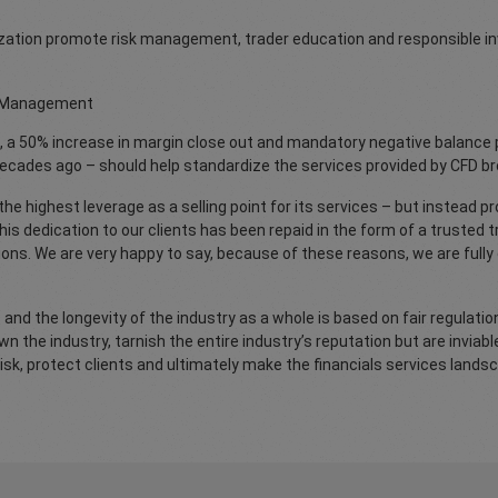
anization promote risk management, trader education and responsible i
sk Management
, a 50% increase in margin close out and mandatory negative balance 
decades ago – should help standardize the services provided by CFD br
e highest leverage as a selling point for its services – but instead pr
s dedication to our clients has been repaid in the form of a trusted tr
ions. We are very happy to say, because of these reasons, we are full
 and the longevity of the industry as a whole is based on fair regulat
 the industry, tarnish the entire industry’s reputation but are inviabl
isk, protect clients and ultimately make the financials services land