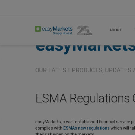
Home
About
Company
ABOUT
easyMarket
OUR LATEST PRODUCTS, UPDATES 
ESMA Regulations O
easyMarkets, a well-established financial service 
complies with
ESMA’s new regulations
which will ta
their risk when on the markets.