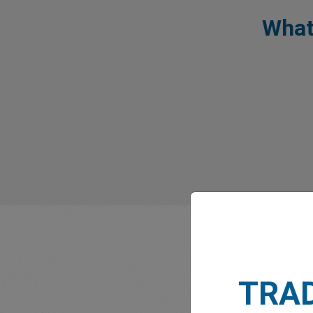
What
TRA