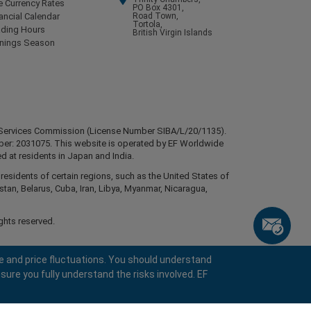
e Currency Rates
PO Box 4301,
ancial Calendar
Road Town,
Tortola,
ading Hours
British Virgin Islands
rnings Season
ial Services Commission (License Number SIBA/L/20/1135).
mber: 2031075. This website is operated by EF Worldwide
d at residents in Japan and India.
esidents of certain regions, such as the United States of
stan, Belarus, Cuba, Iran, Libya, Myanmar, Nicaragua,
ghts reserved.
e and price fluctuations. You should understand
sure you fully understand the risks involved. EF