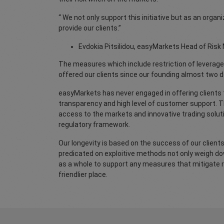
“ We not only support this initiative but as an org
provide our clients.”
Evdokia Pitsilidou, easyMarkets Head of Ri
The measures which include restriction of leverage
offered our clients since our founding almost two 
easyMarkets has never engaged in offering clients th
transparency and high level of customer support. Thi
access to the markets and innovative trading solut
regulatory framework.
Our longevity is based on the success of our clients
predicated on exploitive methods not only weigh down
as a whole to support any measures that mitigate r
friendlier place.