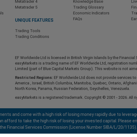
Metatrader 4
Knowledge Base
Liv
Metatrader 5
Trading Glossary
Fin
ls
Economic Indicators
Tr
FAQs
Ea
UNIQUE FEATURES
Trading Tools
Trading Conditions
EF Worldwide Ltd is licensed in British Virgin Islands by the Financ
easyMarkets is a trading name of EF Worldwide Ltd, registration nu
Limited (part of Blue Capital Markets Group). This website is not aime
Restricted Regions:
EF Worldwide Ltd does not provide services to r
America , Israel, British Columbia, Manitoba, Quebec, Ontario, Afghani
North Korea, Panama, Russian Federation, Seychelles, Venezuela.
easyMarkets is a registered trademark. Copyright © 2001 - 2026. All ri
ents and come with a high risk of losing money rapidly due to leverag
fford to take the high risk of losing your invested capital. Please en
 by the Financial Services Commission (License Number SIBA/L/20/1135).