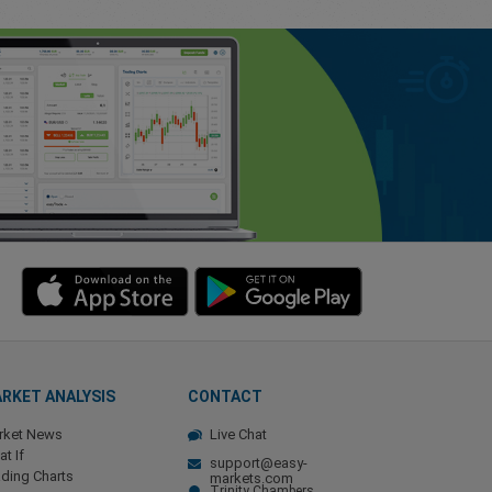
RKET ANALYSIS
CONTACT
rket News
Live Chat
t If
support@easy-
ding Charts
markets.com
Trinity Chambers,