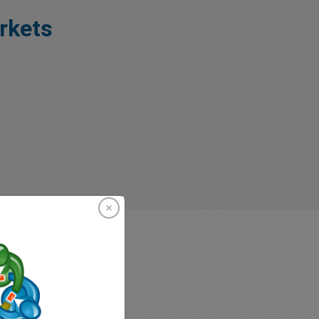
rkets