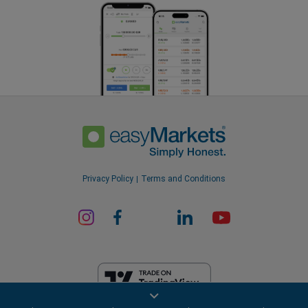
Privacy Policy
Terms and Conditions