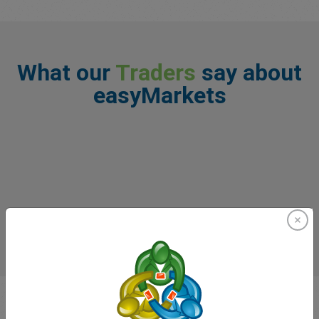
What our
Traders
say about
easyMarkets