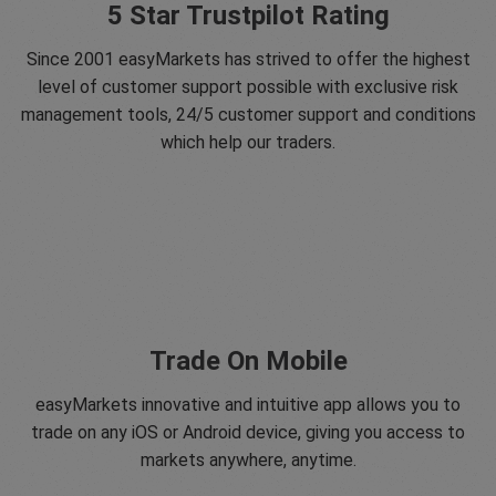
5 Star Trustpilot Rating
Since 2001 easyMarkets has strived to offer the highest
level of customer support possible with exclusive risk
management tools, 24/5 customer support and conditions
which help our traders.
Trade On Mobile
easyMarkets innovative and intuitive app allows you to
trade on any iOS or Android device, giving you access to
markets anywhere, anytime.