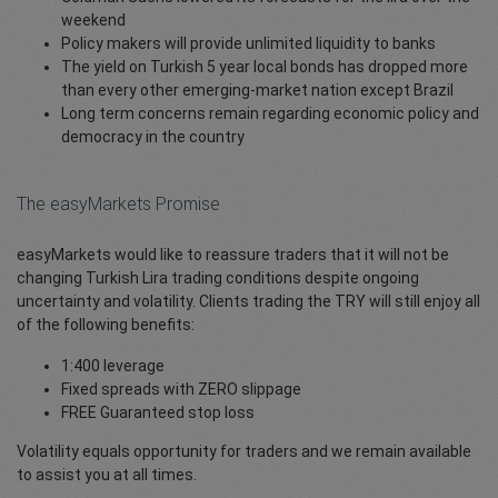
weekend
Policy makers will provide unlimited liquidity to banks
The yield on Turkish 5 year local bonds has dropped more
than every other emerging-market nation except Brazil
Long term concerns remain regarding economic policy and
democracy in the country
The easyMarkets Promise
easyMarkets would like to reassure traders that it will not be
changing Turkish Lira trading conditions despite ongoing
uncertainty and volatility. Clients trading the TRY will still enjoy all
of the following benefits:
1:400 leverage
Fixed spreads with ZERO slippage
FREE Guaranteed stop loss
Volatility equals opportunity for traders and we remain available
to assist you at all times.