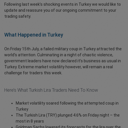
Following last week’s shocking events in Turkey we would like to
update and reassure you of our ongoing commitment to your
trading safety.
What Happened in Turkey
On Friday 15th July, a failed military coup in Turkey attracted the
world’s attention. Culminating in a night of chaotic violence,
government leaders have now declared it’s business as usual in
Turkey. Extreme market volatility however, will remain a real
challenge for traders this week.
Here’s What Turkish Lira Traders Need To Know
Market volatility soared following the attempted coup in
Turkey
The Turkish Lira (TRY) plunged 4.6% on Friday night – the
most in 8 years
Goldman Sachs lowered its forecasts for the lira over the