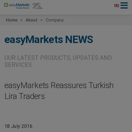
Home
About
Company
easyMarkets
NEWS
OUR LATEST PRODUCTS, UPDATES AND
SERVICES
easyMarkets Reassures Turkish
Lira Traders
18 July 2016