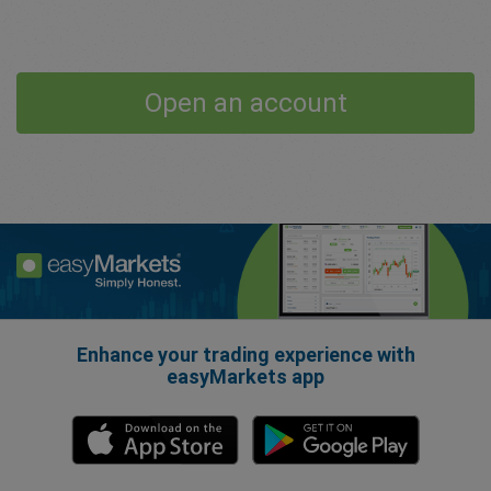
Open an account
Enhance your trading experience with
easyMarkets app