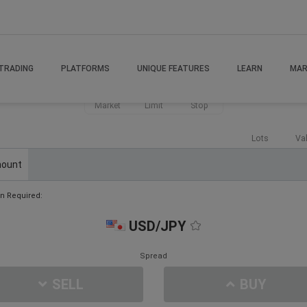
TRADING
PLATFORMS
UNIQUE FEATURES
LEARN
MAR
Market
Limit
Stop
Lots
Va
ount
n Required:
USD/JPY
Spread
SELL
BUY