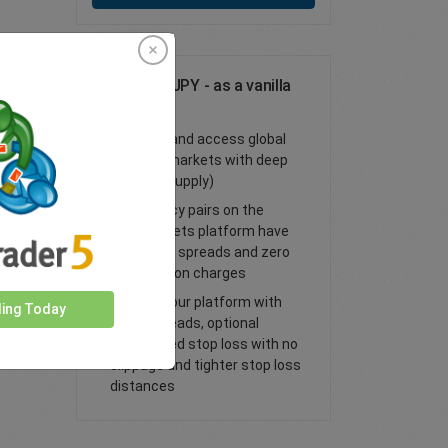
Trade USD/JPY - as a vanilla
option
Trade FX and access global
financial markets with deep
liquidity (supply)
All currency pairs on the
easyMarkets platform have
tight fixed spreads and zero
commission charges
Trade on our platform with
ding Today
lower spreads, optional
guaranteed stop loss with no
slippage and tighter stop loss
distances