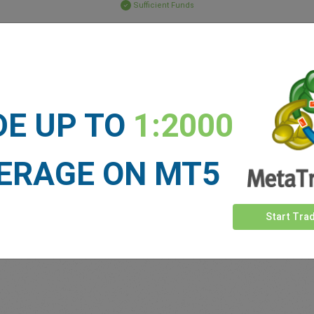
Sufficient Funds
Stop Loss
Take Profit
ET NEWS
DE UP TO
1:2000
See more >
ERAGE ON MT5
Start Tra