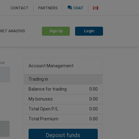
question_answer
CONTACT
PARTNERS
CHAT
Sign Up
Login
KET ANALYSIS
Create trading account
lue
Account Management
Trading in
Balance for trading
0.00
My bonuses
0.00
Total Open P/L
0.00
Total Premium
0.00
Deposit funds