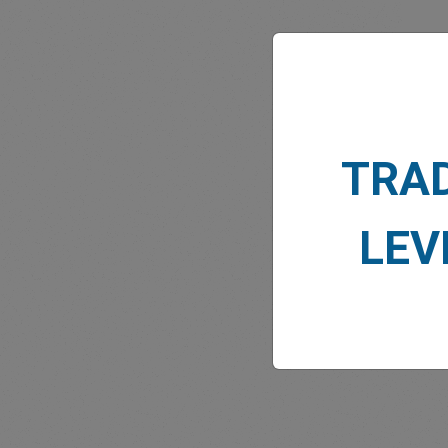
MARK
TRA
LEV