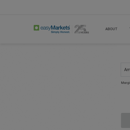
ABOUT
Am
Margi