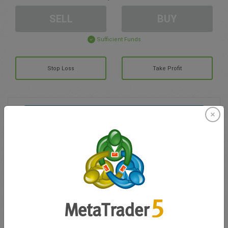
SELL
BUY
Sufficient Funds
Stop Loss
Take Profit
Create trading account
Account Management
Trading in
Balance for trading
0.00
My bonuses
0.00
Total Open P/L
0.00