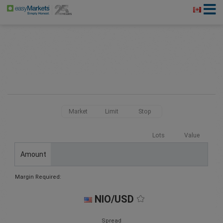
Market
Limit
Stop
Lots
Value
Amount
Margin Required:
NIO/USD
Spread