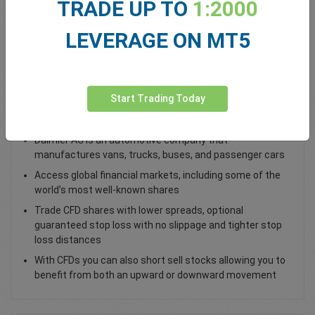
TRADE UP TO
1:2000
Total Premium
0.00
LEVERAGE ON MT5
Deposit funds
Start Trading Today
Trade Daimler AG DAI Shares
Daimler AG is an automotive company that
manufactures vans, trucks, buses, and passenger cars
Access global financial markets, including some of the
world’s most well-known shares
Trade CFD shares with lower spreads, optional
guaranteed stop loss with no slippage and tighter stop
loss distances
With CFDs you can also short sell stocks allowing you to
benefit from both an upward or downward movement