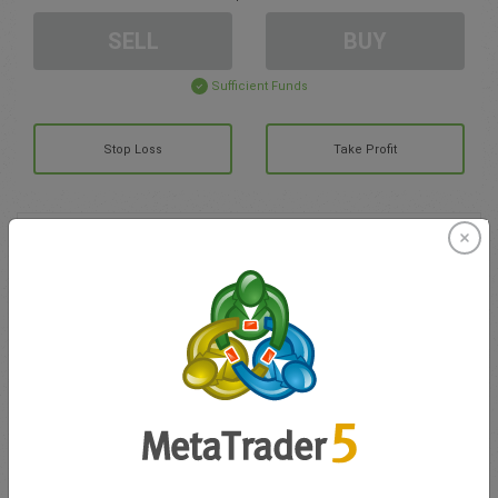
SELL
BUY
Sufficient Funds
Stop Loss
Take Profit
Create trading account
Account Management
Trading in
Balance for trading
0.00
My bonuses
0.00
Total Open P/L
0.00