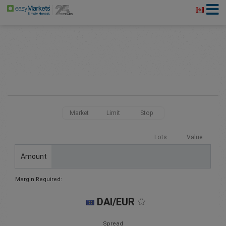
Market
Limit
Stop
Lots
Value
Amount
Margin Required:
DAI/EUR
Spread