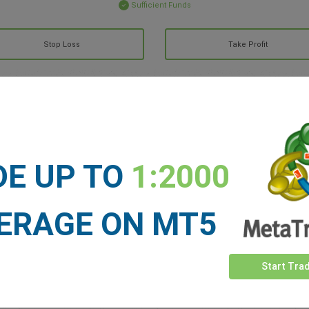
Sufficient Funds
Stop Loss
Take Profit
ET NEWS
See more >
DE UP TO
1:2000
ERAGE ON MT5
Start Tra