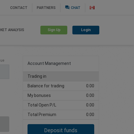
question_answer
CONTACT
PARTNERS
CHAT
Sign Up
Login
KET ANALYSIS
Create trading account
lue
Account Management
Trading in
Balance for trading
0.00
My bonuses
0.00
Total Open P/L
0.00
Total Premium
0.00
Deposit funds