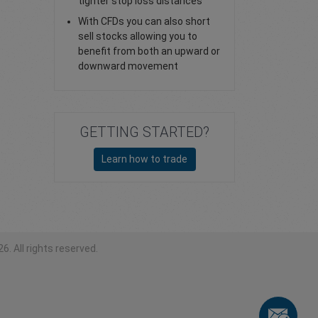
tighter stop loss distances
With CFDs you can also short
sell stocks allowing you to
benefit from both an upward or
downward movement
GETTING STARTED?
Learn how to trade
6. All rights reserved.