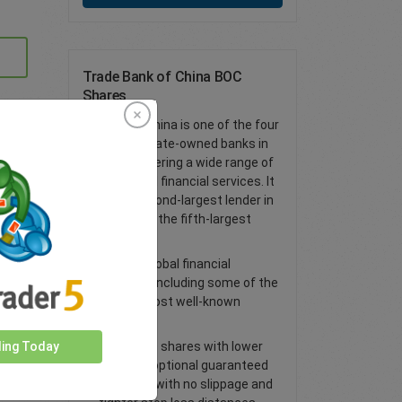
Trade Bank of China BOC
Shares
Bank of China is one of the four
largest state-owned banks in
China, offering a wide range of
traditional financial services. It
is the second-largest lender in
China and the fifth-largest
globally
Access global financial
markets, including some of the
world’s most well-known
shares
Trade CFD shares with lower
ding Today
spreads, optional guaranteed
stop loss with no slippage and