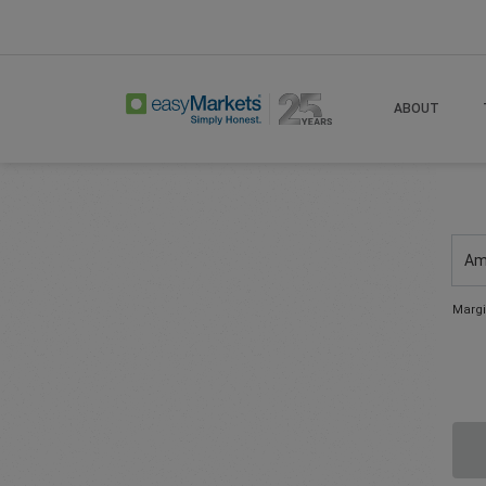
ABOUT
Am
Margi