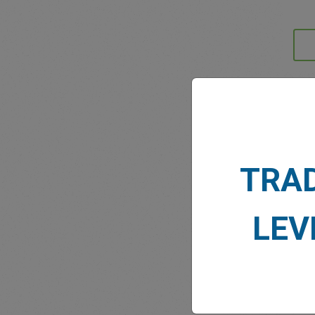
MARK
TRA
LEV