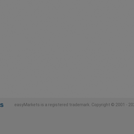
easyMarkets is a registered trademark.
Copyright © 2001 - 202