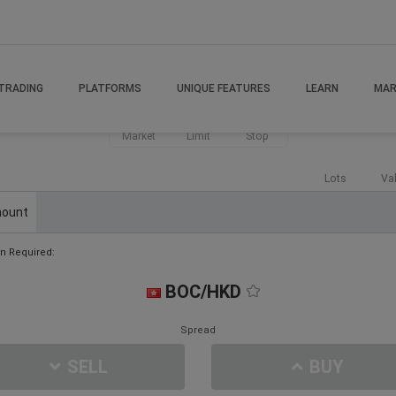
TRADING
PLATFORMS
UNIQUE FEATURES
LEARN
MAR
Market
Limit
Stop
Lots
Va
ount
n Required:
BOC/HKD
Spread
SELL
BUY