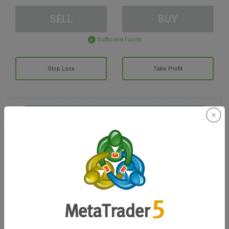
SELL
BUY
Sufficient Funds
Stop Loss
Take Profit
Create trading account
Account Management
Trading in
Balance for trading
0.00
My bonuses
0.00
Total Open P/L
0.00