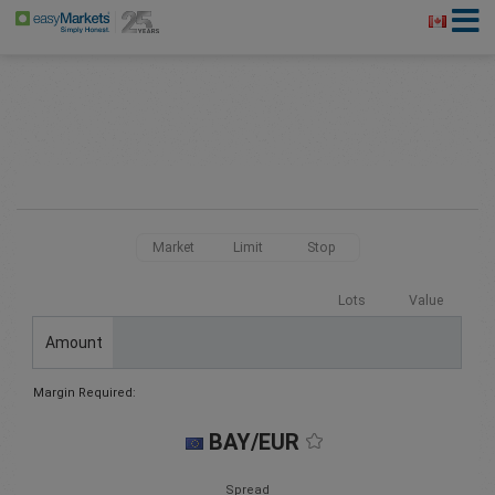
Market
Limit
Stop
Lots
Value
Amount
Margin Required:
BAY/EUR
Spread