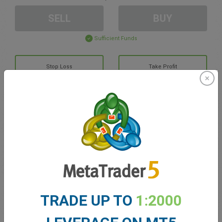
SELL
BUY
Sufficient Funds
Stop Loss
Take Profit
Create trading account
Account Management
Trading in
Balance for trading
0.00
TRADE UP TO
1:2000
My bonuses
0.00
Total Open P/L
0.00