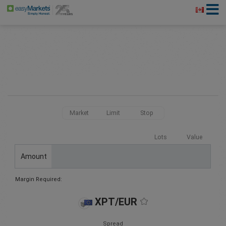
Market
Limit
Stop
Lots
Value
Amount
Margin Required:
XPT/EUR
Spread