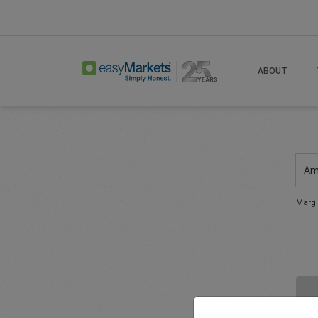
ABOUT
Am
Margi