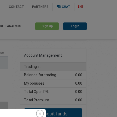
question_answer
CONTACT
PARTNERS
CHAT
Sign Up
Login
KET ANALYSIS
Create trading account
lue
Account Management
Trading in
Balance for trading
0.00
My bonuses
0.00
Total Open P/L
0.00
Total Premium
0.00
Deposit funds