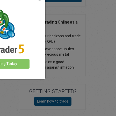
Palladium Trading Online as a
CFD
Expand your horizons and trade
palladium (XPD)
Discover new opportunities
with this precious metal
Considered as a good
ding Today
protection against inflation.
GETTING STARTED?
Learn how to trade