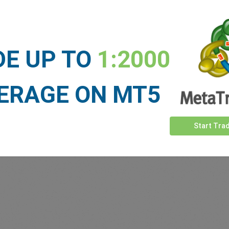
Sufficient Funds
Stop Loss
Take Profit
DE UP TO
1:2000
ET NEWS
ERAGE ON MT5
See more >
Start Tra