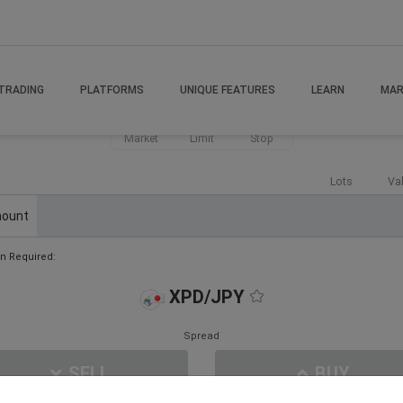
TRADING
PLATFORMS
UNIQUE FEATURES
LEARN
MAR
Market
Limit
Stop
Lots
Va
ount
n Required:
XPD/JPY
Spread
SELL
BUY