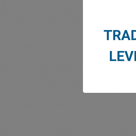
TRA
MARK
LEV