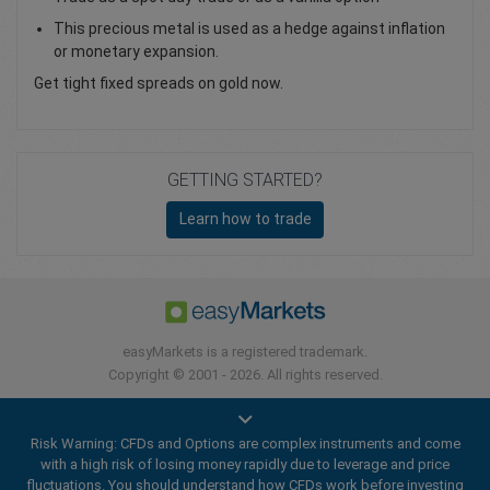
This precious metal is used as a hedge against inflation
or monetary expansion.
Get tight fixed spreads on gold now.
GETTING STARTED?
Learn how to trade
easyMarkets is a registered trademark.
Copyright © 2001 - 2026. All rights reserved.
Risk Warning: CFDs and Options are complex instruments and come
with a high risk of losing money rapidly due to leverage and price
fluctuations. You should understand how CFDs work before investing