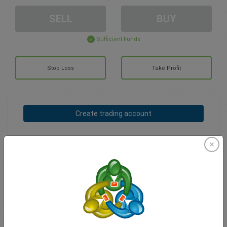
SELL
BUY
Sufficient Funds
Stop Loss
Take Profit
Create trading account
Account Management
Trading in
Balance for trading
0.00
My bonuses
0.00
Total Open P/L
0.00