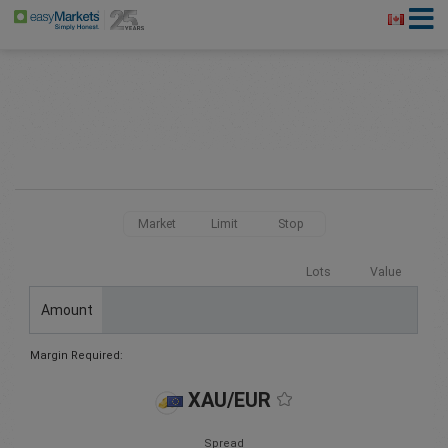
Market
Limit
Stop
Lots
Value
Amount
Margin Required:
XAU/EUR
Spread