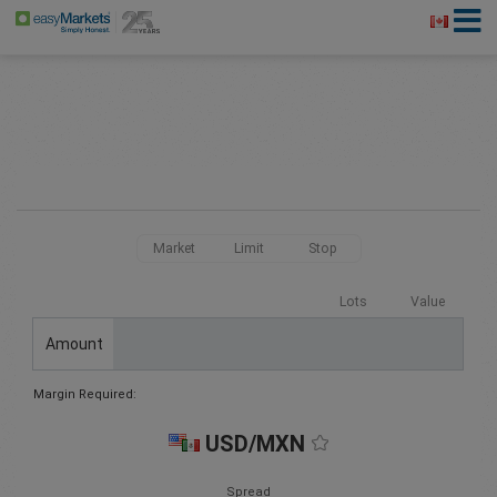
Market
Limit
Stop
Lots
Value
Amount
Margin Required:
USD/MXN
Spread