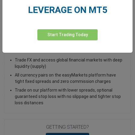
LEVERAGE ON MT5
Total Premium
0.00
Deposit funds
Start Trading Today
Trade USD/MXN - as a Spot Trade or FX Vanilla Option
Trade FX and access global financial markets with deep
liquidity (supply)
All currency pairs on the easyMarkets platform have
tight fixed spreads and zero commission charges
Trade on our platform with lower spreads, optional
guaranteed stop loss with no slippage and tighter stop
loss distances
GETTING STARTED?