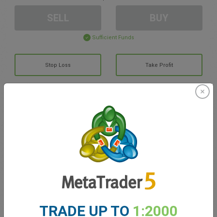
SELL
BUY
Sufficient Funds
Stop Loss
Take Profit
Create trading account
Account Management
Trading in
Balance for trading
0.00
My bonuses
0.00
TRADE UP TO
1:2000
Total Open P/L
0.00