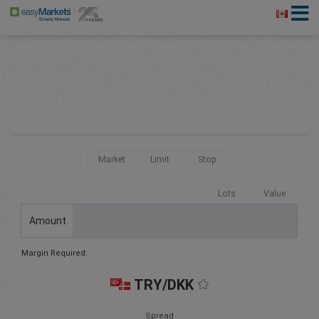
Market
Limit
Stop
Lots
Value
Amount
Margin Required:
TRY/DKK
Spread