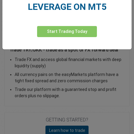
LEVERAGE ON MT5
Total Premium
0.00
Deposit funds
Start Trading Today
Trade TRY/DKK - trade as a spot or FX forward deal
Trade FX and access global financial markets with deep
liquidity (supply)
All currency pairs on the easyMarkets platform have a
tight fixed spread and zero commission charges
Trade our platform with a guaranteed stop and profit
orders plus no slippage.
GETTING STARTED?
Learn how to trade