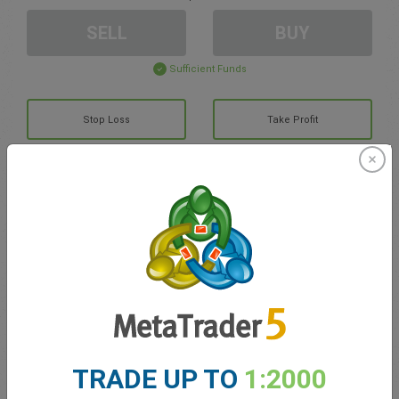
SELL
BUY
Sufficient Funds
Stop Loss
Take Profit
Create trading account
Account Management
Trading in
Balance for trading
0.00
TRADE UP TO
1:2000
My bonuses
0.00
Total Open P/L
0.00