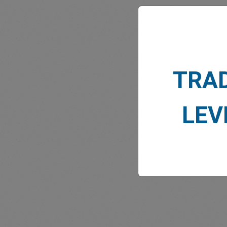
TRA
MARK
LEV