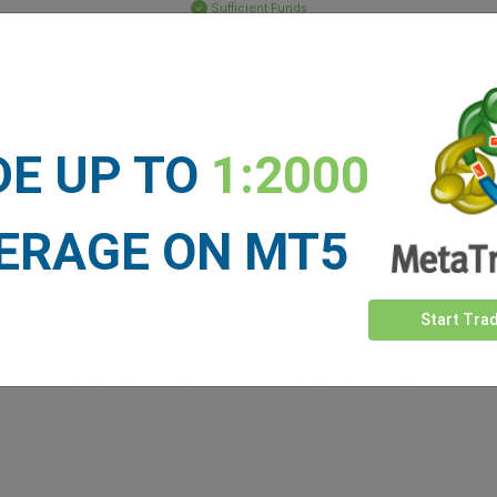
Sufficient Funds
Stop Loss
Take Profit
DE UP TO
1:2000
ET NEWS
See more >
ERAGE ON MT5
Start Tra