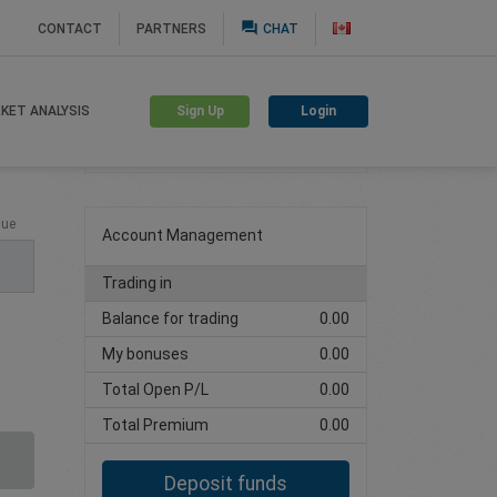
question_answer
CONTACT
PARTNERS
CHAT
Sign Up
Login
KET ANALYSIS
Create trading account
lue
Account Management
Trading in
Balance for trading
0.00
My bonuses
0.00
Total Open P/L
0.00
Total Premium
0.00
Deposit funds