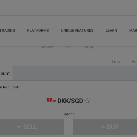
TRADING
PLATFORMS
UNIQUE FEATURES
LEARN
MAR
Market
Limit
Stop
Lots
Va
ount
n Required:
DKK/SGD
Spread
SELL
BUY