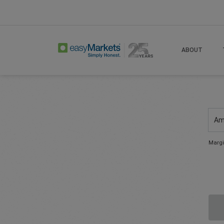
ABOUT
Am
Margi