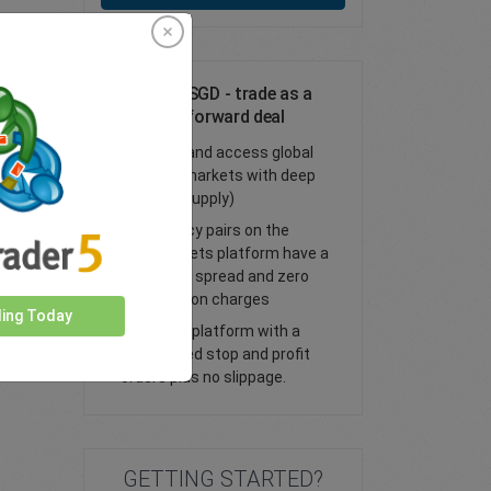
Trade DKK/SGD - trade as a
spot or FX forward deal
Trade FX and access global
financial markets with deep
liquidity (supply)
All currency pairs on the
easyMarkets platform have a
tight fixed spread and zero
commission charges
ding Today
Trade our platform with a
guaranteed stop and profit
orders plus no slippage.
GETTING STARTED?