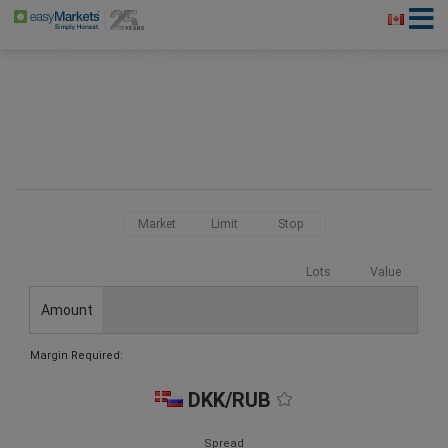
Market
Limit
Stop
Lots
Value
Amount
Margin Required:
DKK/RUB
Spread