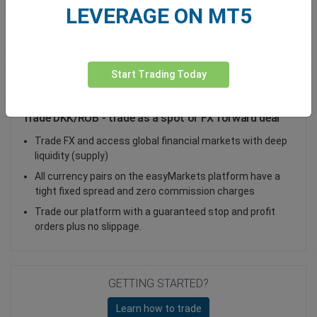
LEVERAGE ON MT5
Total Premium
0.00
Deposit funds
Start Trading Today
Trade DKK/RUB - trade as a spot or FX forward deal
Trade FX and access global financial markets with deep
liquidity (supply)
All currency pairs on the easyMarkets platform have a
tight fixed spread and zero commission charges
Trade our platform with a guaranteed stop and profit
orders plus no slippage.
GETTING STARTED?
Learn how to trade