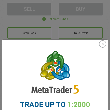
SELL
BUY
Sufficient Funds
Stop Loss
Take Profit
Create trading account
Account Management
Trading in
Balance for trading
0.00
TRADE UP TO
1:2000
My bonuses
0.00
Total Open P/L
0.00