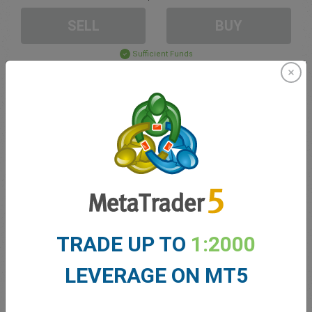
SELL
BUY
Sufficient Funds
Stop Loss
Take Profit
Create trading account
Account Management
TRADE UP TO
1:2000
Trading in
LEVERAGE ON MT5
Balance for trading
0.00
My bonuses
0.00
Total Open P/L
0.00