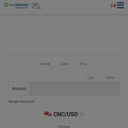
Market
Limit
Stop
Lots
Value
Amount
Margin Required:
CNC/USD
Spread