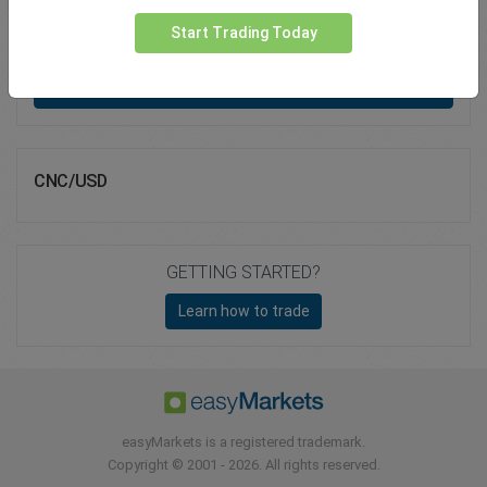
Total Premium
0.00
Start Trading Today
Deposit funds
CNC/USD
GETTING STARTED?
Learn how to trade
easyMarkets is a registered trademark.
Copyright © 2001 - 2026. All rights reserved.