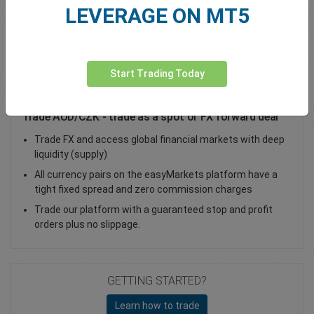
LEVERAGE ON MT5
Total Premium
0.00
Deposit funds
Start Trading Today
Trade AUD/CZK - trade as a spot or FX forward deal
Trade FX and access global financial markets with deep
liquidity (supply)
All currency pairs on the easyMarkets platform have a
tight fixed spread and zero commission charges
Trade our platform with a guaranteed stop and profit
orders plus no slippage.
GETTING STARTED?
Learn how to trade