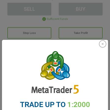
SELL
BUY
Sufficient Funds
Stop Loss
Take Profit
Create trading account
Account Management
Trading in
Balance for trading
0.00
TRADE UP TO
1:2000
My bonuses
0.00
Total Open P/L
0.00