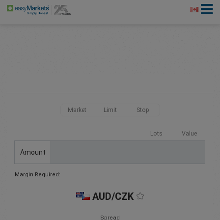
Market
Limit
Stop
Lots
Value
Amount
Margin Required:
AUD/CZK
Spread