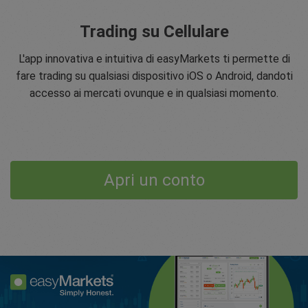
Trading su Cellulare
L'app innovativa e intuitiva di easyMarkets ti permette di
fare trading su qualsiasi dispositivo iOS o Android, dandoti
accesso ai mercati ovunque e in qualsiasi momento.
Apri un conto