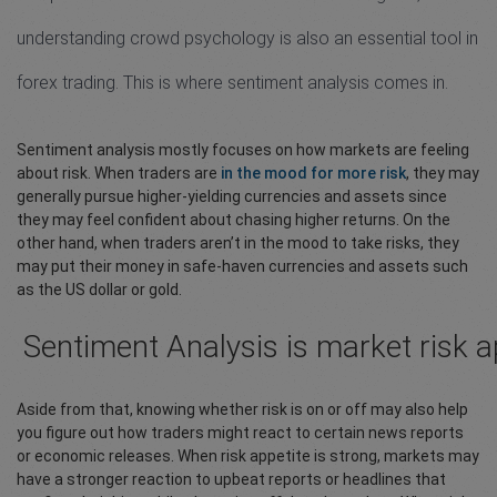
understanding crowd psychology is also an essential tool in
forex trading. This is where sentiment analysis comes in.
Sentiment analysis mostly focuses on how markets are feeling
about risk. When traders are
in the mood for more risk
, they may
generally pursue higher-yielding currencies and assets since
they may feel confident about chasing higher returns. On the
other hand, when traders aren’t in the mood to take risks, they
may put their money in safe-haven currencies and assets such
as the US dollar or gold.
Sentiment Analysis is market risk a
Aside from that, knowing whether risk is on or off may also help
you figure out how traders might react to certain news reports
or economic releases. When risk appetite is strong, markets may
have a stronger reaction to upbeat reports or headlines that