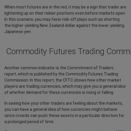
When most futures are in the red, it may be a sign that trader are
lightening up on their riskier positions even before markets open.
In this scenario, you may favor risk-off plays such as shorting
the higher-yielding New Zealand dollar against the lower-yielding
Japanese yen.
Commodity Futures Trading Commi
Another common indicator is the Commitment of Traders
report, which is published by the Commodity Futures Trading
Commission. In this report, the CFTC shows how other market
players are trading currencies, which may give you a general idea
of whether demand for these currencies is rising or falling.
In seeing how your other traders are feeling about the markets,
you can have a general idea of how currencies might behave
since crowds can push these assets in a particular direction for
a prolonged period of time.