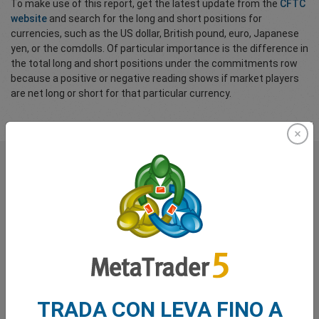
To make use of this report, get the latest update from the
CFTC
website
and search for the long and short positions for
currencies, such as the US dollar, British pound, euro, Japanese
yen, or the comdolls. Of particular importance is the difference in
the total long and short positions under the commitments row
because a positive or negative reading shows if market players
are net long or short for that particular currency.
Cosa dicono di noi i nostri
trader
TRADA CON LEVA FINO A