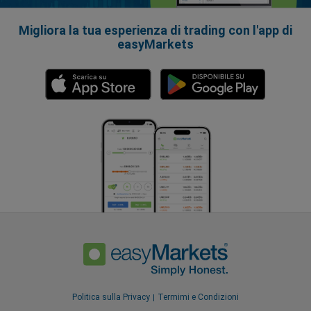
Migliora la tua esperienza di trading con l'app di
easyMarkets
Politica sulla Privacy
Termimi e Condizioni