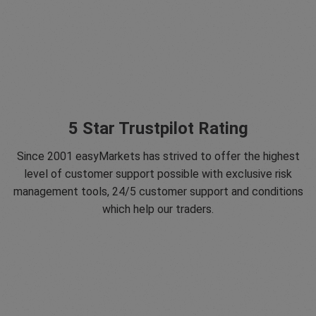
5 Star Trustpilot Rating
Since 2001 easyMarkets has strived to offer the highest
level of customer support possible with exclusive risk
management tools, 24/5 customer support and conditions
which help our traders.