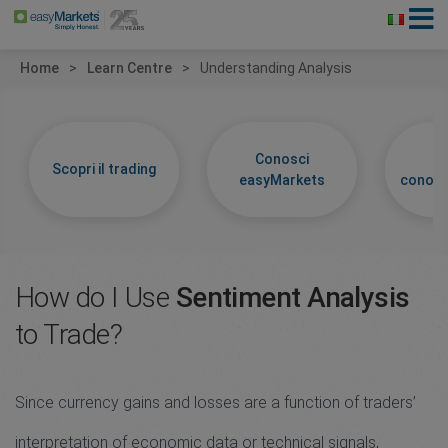
Home
Learn Centre
Understanding Analysis
Conosci
Im
Scopri il trading
easyMarkets
conosc
How do I Use
Sentiment Analysis
to Trade?
Since currency gains and losses are a function of traders’
interpretation of economic data or technical signals,