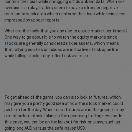
confirm their bias while shrugging off downbeat data. When risk
aversion is in play, traders seem to have a stronger negative
reaction to weak data which reinforce their bias while being less
impressed by upbeat reports.
What are the tools that you can use to gauge market sentiment?
One way to go about it is to watch the equity markets since
stocks
are generally considered riskier assets, which means
that rallying equities or indices are indicative of risk appetite
while falling stocks may reflect risk aversion.
To get ahead of the game, you can also look at futures, which
may give you a pretty good idea of how the stock market could
perform for the day. When most futures are in the green, it may
hint of potential risk-taking in the upcoming trading session. In
this case, you can be on the lookout for risk-on plays, such as
going long AUD versus the safe-haven USD.