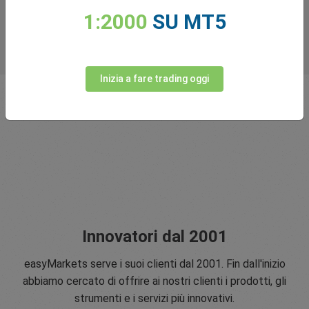
1:2000
SU MT5
Inizia a fare trading oggi
Innovatori dal 2001
easyMarkets serve i suoi clienti dal 2001. Fin dall'inizio
abbiamo cercato di offrire ai nostri clienti i prodotti, gli
strumenti e i servizi più innovativi.