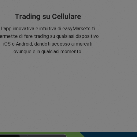
Trading su Cellulare
L'app innovativa e intuitiva di easyMarkets ti
ermette di fare trading su qualsiasi dispositivo
iOS o Android, dandoti accesso ai mercati
ovunque e in qualsiasi momento.