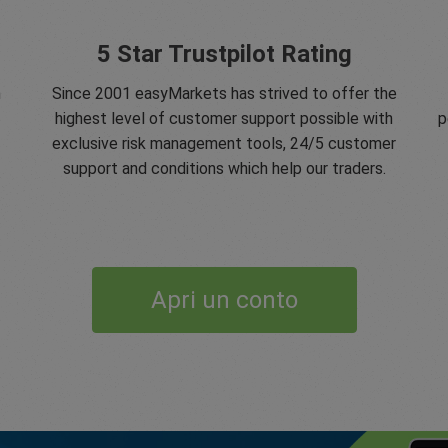
5 Star Trustpilot Rating
n
Since 2001 easyMarkets has strived to offer the
highest level of customer support possible with
p
exclusive risk management tools, 24/5 customer
support and conditions which help our traders.
Apri un conto