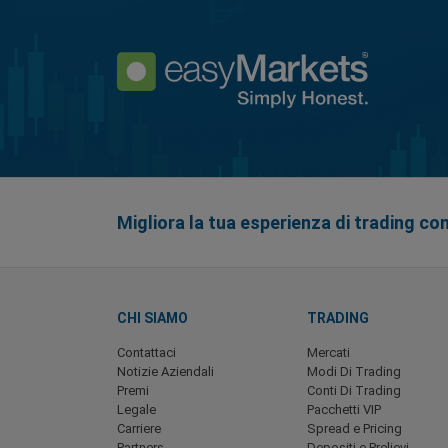
Migliora la tua esperienza di trading co
CHI SIAMO
TRADING
Contattaci
Mercati
Notizie Aziendali
Modi Di Trading
Premi
Conti Di Trading
Legale
Pacchetti VIP
Carriere
Spread e Pricing
Partners
Depositi e Prelievi