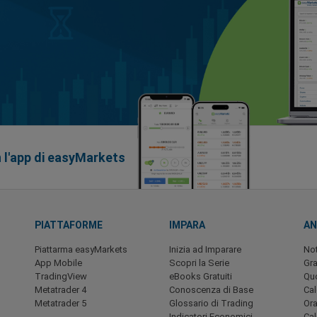
n l'app di easyMarkets
PIATTAFORME
IMPARA
AN
Piattarma easyMarkets
Inizia ad Imparare
Not
App Mobile
Scopri la Serie
Gra
TradingView
eBooks Gratuiti
Quo
Metatrader 4
Conoscenza di Base
Ca
Metatrader 5
Glossario di Trading
Ora
Indicatori Economici
Cal