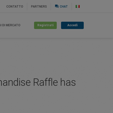
question_answer
CONTATTO
PARTNERS
CHAT
Registrati
Accedi
SI DI MERCATO
andise Raffle has