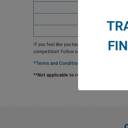
4638560
113087
TR
7103215
FI
If you feel like you have the experience and k
competition! Follow us on social media to find
*Terms and Conditions Apply.
**Not applicable to retail investors that res