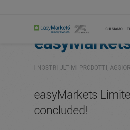
Home
About
Company
CHI SIAMO
T
easyMarket
I NOSTRI ULTIMI PRODOTTI, AGGIO
easyMarkets Limite
concluded!