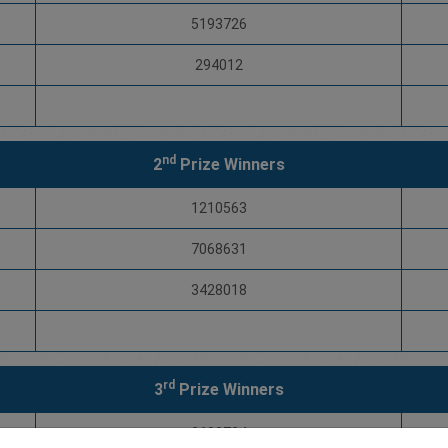
5193726
294012
nd
2
Prize Winners
1210563
7068631
3428018
rd
3
Prize Winners
2680724