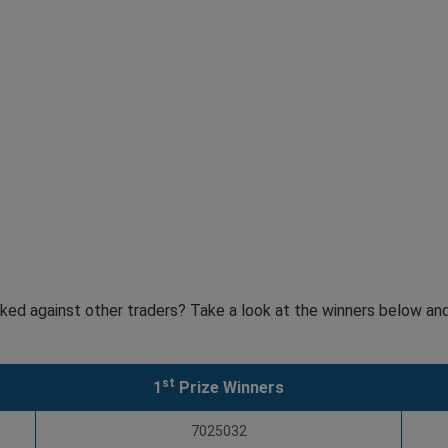
ked against other traders? Take a look at the winners below and
st
1
Prize Winners
7025032