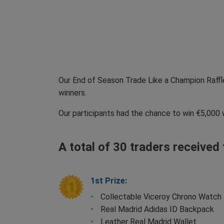
Our End of Season Trade Like a Champion Raffl
winners.
Our participants had the chance to win €5,000 
A total of 30 traders receive
1st Prize:
Collectable Viceroy Chrono Watch
Real Madrid Adidas ID Backpack
Leather Real Madrid Wallet