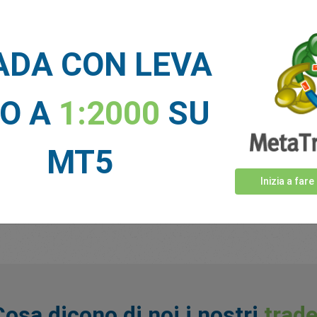
6270130
5144148
ADA CON LEVA
NO A
1:2000
SU
nowledge to compete against other traders, keep an eye out for 
 out about our latest promotions, competitions and giveaways!
MT5
Inizia a fare
ide in the EU, Australia, or Singapore.
Cosa dicono di noi i nostri
trade