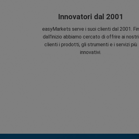
Innovatori dal 2001
easyMarkets serve i suoi clienti dal 2001. Fi
dall'inizio abbiamo cercato di offrire ai nostri
clienti i prodotti, gli strumenti e i servizi più
innovativi.