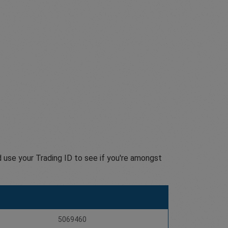
 use your Trading ID to see if you're amongst
5069460