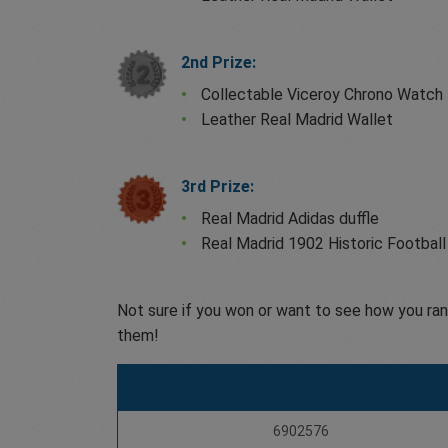
2nd Prize:
Collectable Viceroy Chrono Watch
Leather Real Madrid Wallet
3rd Prize:
Real Madrid Adidas duffle
Real Madrid 1902 Historic Football
Not sure if you won or want to see how you ran
them!
6902576