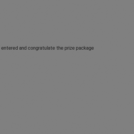
t entered and congratulate the prize package