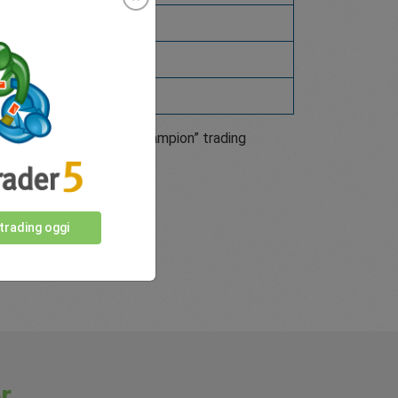
5605275
7075564
our next “Trade like a Champion” trading
 trading oggi
r