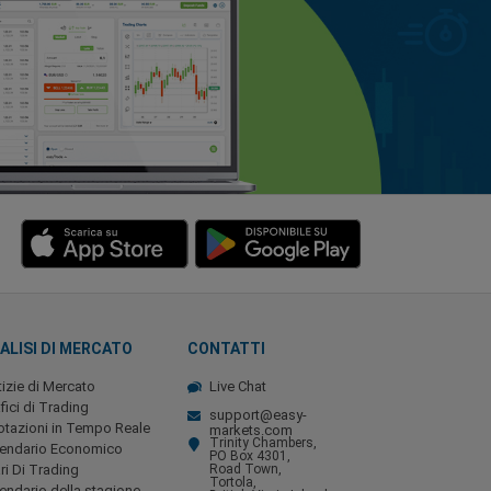
ALISI DI MERCATO
CONTATTI
izie di Mercato
Live Chat
fici di Trading
support@easy-
tazioni in Tempo Reale
markets.com
Trinity Chambers,
lendario Economico
PO Box 4301,
ri Di Trading
Road Town,
Tortola,
endario della stagione