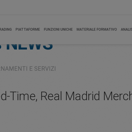
RADING
PIATTAFORME
FUNZIONI UNICHE
MATERIALE FORMATIVO
ANALI
s
NEWS
RNAMENTI E SERVIZI
d-Time, Real Madrid Merch