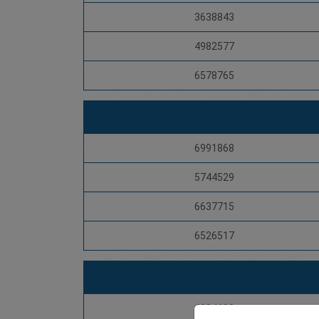
3638843
4982577
6578765
6991868
5744529
6637715
6526517
4284692