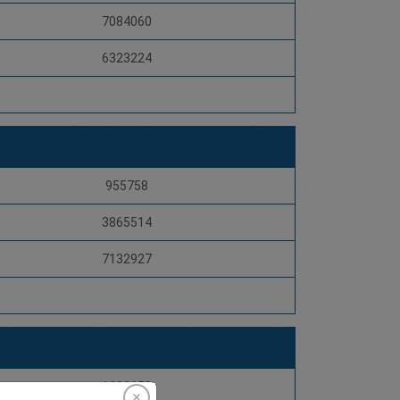
7084060
6323224
955758
3865514
7132927
1608653