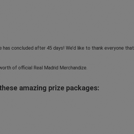
e has concluded after 45 days! We’d like to thank everyone tha
worth of official Real Madrid Merchandize.
d these amazing prize packages: