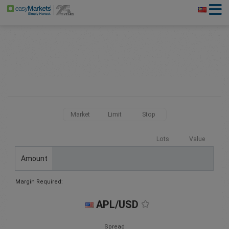
Market
Limit
Stop
Lots
Value
Amount
Margin Required:
APL/USD
Spread