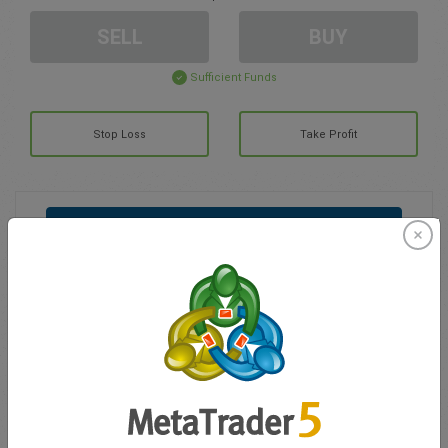
SELL
BUY
Sufficient Funds
Stop Loss
Take Profit
Create trading account
Account Management
Trading in
Balance for trading
0.00
My bonuses
0.00
Total Open P/L
0.00