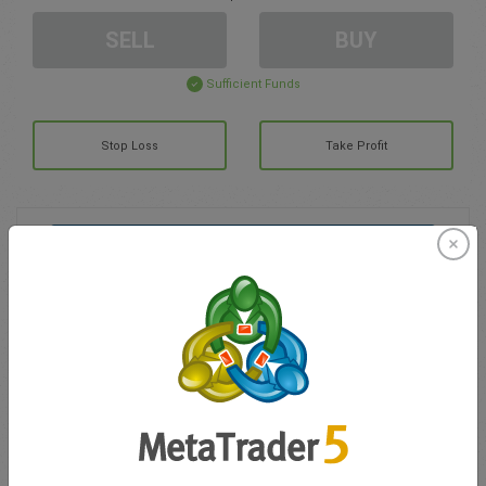
SELL
BUY
Sufficient Funds
Stop Loss
Take Profit
Create trading account
Account Management
Trading in
Balance for trading
0.00
My bonuses
0.00
Total Open P/L
0.00