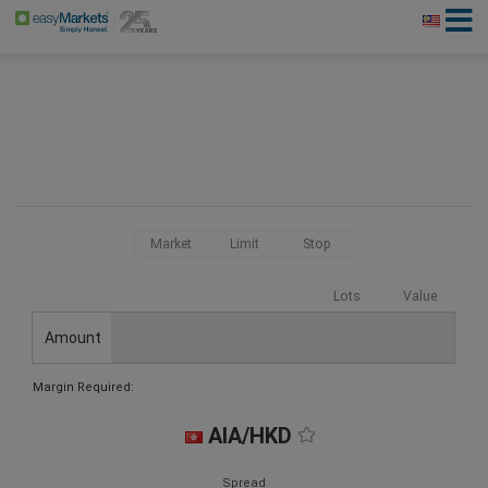
Market
Limit
Stop
Lots
Value
Amount
Margin Required:
AIA/HKD
Spread