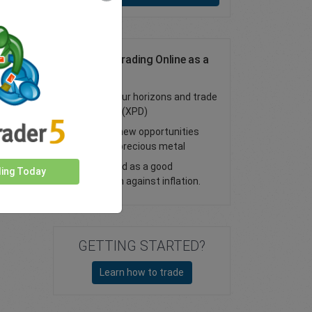
Palladium Trading Online as a
CFD
Expand your horizons and trade
palladium (XPD)
Discover new opportunities
with this precious metal
Considered as a good
ding Today
protection against inflation.
GETTING STARTED?
Learn how to trade