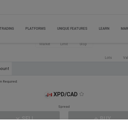
TRADING
PLATFORMS
UNIQUE FEATURES
LEARN
MAR
Market
Limit
Stop
Lots
Va
ount
n Required:
XPD/CAD
Spread
SELL
BUY