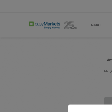
ABOUT
Am
Margi