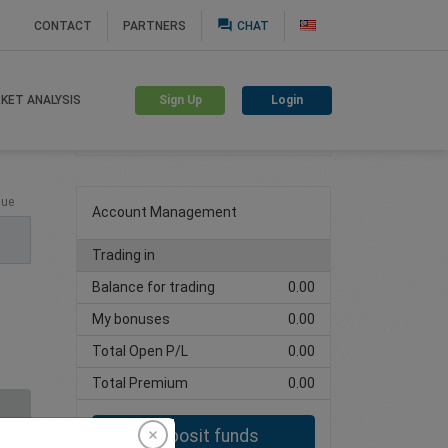
question_answer
CONTACT
PARTNERS
CHAT
Sign Up
Login
KET ANALYSIS
Create trading account
lue
Account Management
Trading in
Balance for trading
0.00
My bonuses
0.00
Total Open P/L
0.00
Total Premium
0.00
Deposit funds