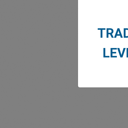
TRA
MARK
LEV