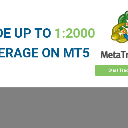
Sufficient Funds
Stop Loss
Take Profit
DE UP TO
1:2000
ET NEWS
ERAGE ON MT5
See more >
Start Tra