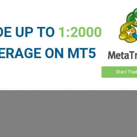
Sufficient Funds
Stop Loss
Take Profit
DE UP TO
1:2000
ET NEWS
ERAGE ON MT5
See more >
Start Tra