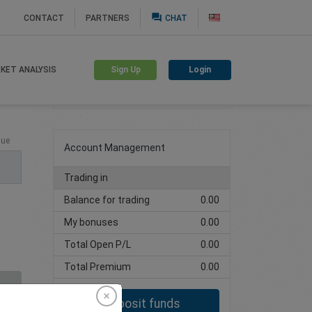
question_answer
CONTACT
PARTNERS
CHAT
Sign Up
Login
KET ANALYSIS
Create trading account
lue
Account Management
Trading in
Balance for trading
0.00
My bonuses
0.00
Total Open P/L
0.00
Total Premium
0.00
Deposit funds