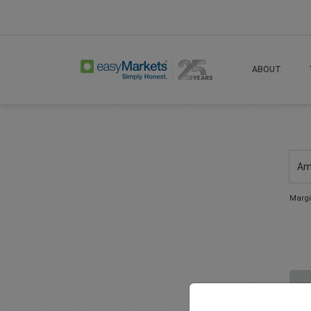
ABOUT
Am
Margi