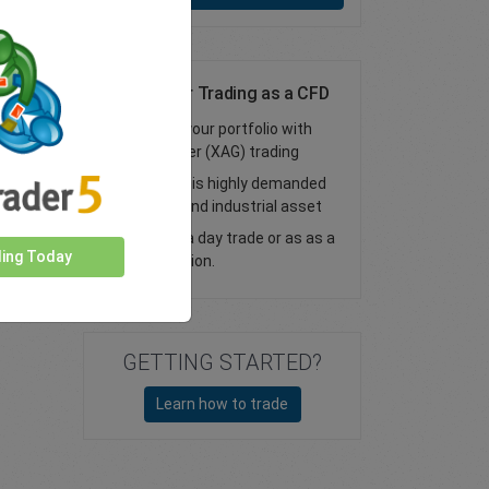
Online Silver Trading as a CFD
Diversify your portfolio with
online silver (XAG) trading
Access this highly demanded
financial and industrial asset
Trade as a day trade or as as a
ding Today
vanilla option.
GETTING STARTED?
Learn how to trade