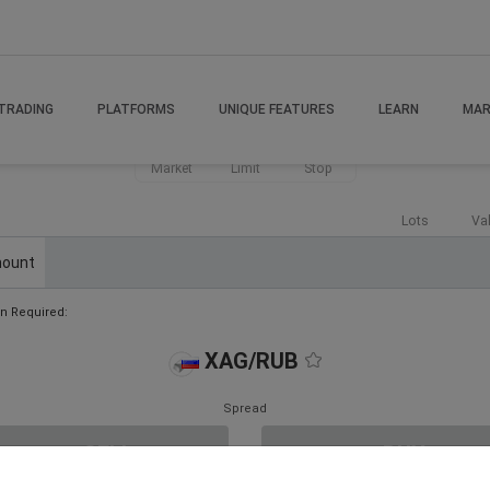
TRADING
PLATFORMS
UNIQUE FEATURES
LEARN
MAR
Market
Limit
Stop
Lots
Va
ount
n Required:
XAG/RUB
Spread
SELL
BUY