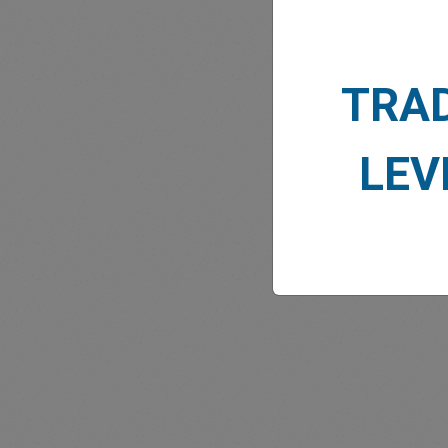
TRA
MARK
LEV