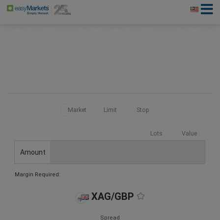
Market
Limit
Stop
Lots
Value
Amount
Margin Required:
XAG/GBP
Spread