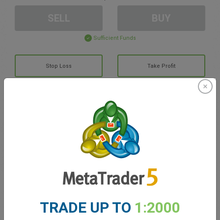
SELL
BUY
Sufficient Funds
Stop Loss
Take Profit
Create trading account
Account Management
Trading in
Balance for trading
0.00
TRADE UP TO
1:2000
My bonuses
0.00
Total Open P/L
0.00