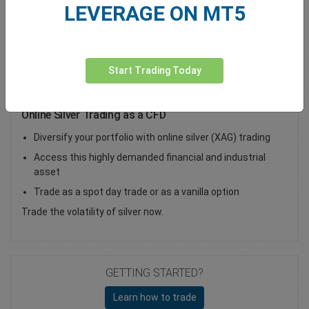
LEVERAGE ON MT5
Total Premium
0.00
Deposit funds
Start Trading Today
Online Silver Trading as a CFD
Diversify your portfolio with online silver (XAG) trading
Access this highly demanded financial and industrial
asset
Trade as a spot day trade or as a vanilla option
Trade the volatility of silver now.
GETTING STARTED?
Learn how to trade