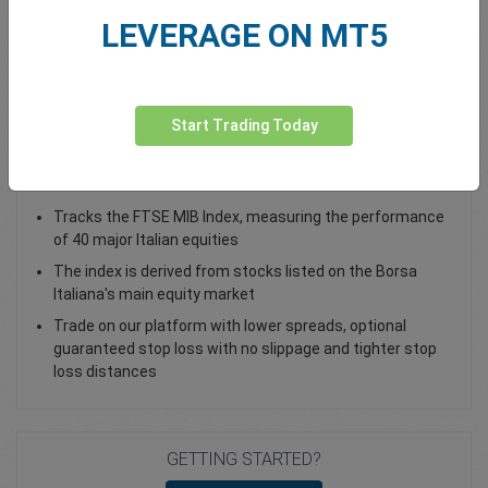
LEVERAGE ON MT5
Total Premium
0.00
Deposit funds
Start Trading Today
Trade the Italy 40 index as a CFD
Tracks the FTSE MIB Index, measuring the performance
of 40 major Italian equities
The index is derived from stocks listed on the Borsa
Italiana's main equity market
Trade on our platform with lower spreads, optional
guaranteed stop loss with no slippage and tighter stop
loss distances
GETTING STARTED?