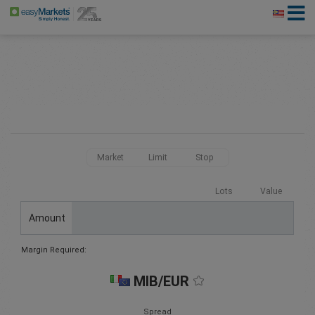
Market
Limit
Stop
Lots
Value
Amount
Margin Required:
MIB/EUR
Spread