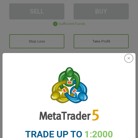
SELL
BUY
Sufficient Funds
Stop Loss
Take Profit
Create trading account
Account Management
Trading in
Balance for trading
0.00
My bonuses
0.00
TRADE UP TO
1:2000
Total Open P/L
0.00