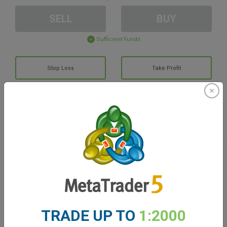
SELL
BUY
Sufficient Funds
Stop Loss
Take Profit
Create trading account
Account Management
Trading in
Balance for trading
0.00
TRADE UP TO
1:2000
My bonuses
0.00
Total Open P/L
0.00