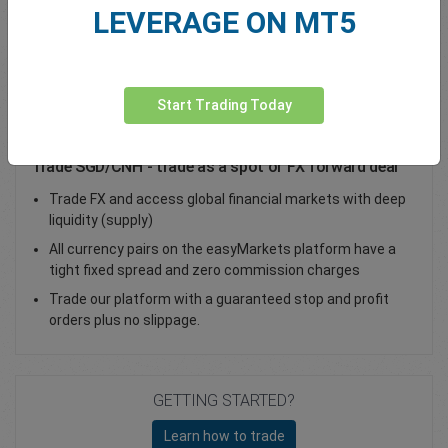
LEVERAGE ON MT5
Total Premium
0.00
Deposit funds
Start Trading Today
Trade SGD/CNH - trade as a spot or FX forward deal
Trade FX and access global financial markets with deep
liquidity (supply)
All currency pairs on the easyMarkets platform have a
tight fixed spread and zero commission charges
Trade our platform with a guaranteed stop and profit
orders plus no slippage.
GETTING STARTED?
Learn how to trade