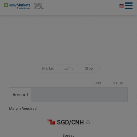
Market
Limit
Stop
Lots
Value
Amount
Margin Required:
SGD/CNH
Spread